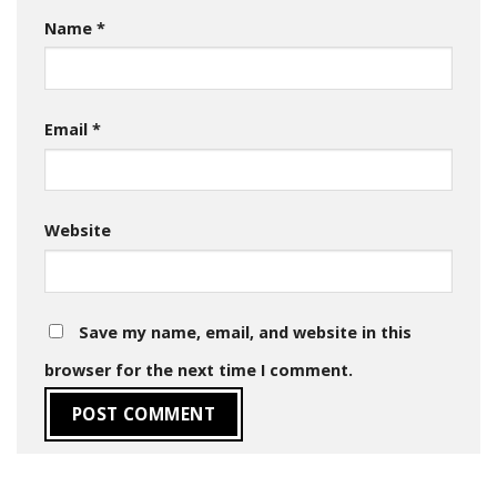
Name
*
Email
*
Website
Save my name, email, and website in this
browser for the next time I comment.