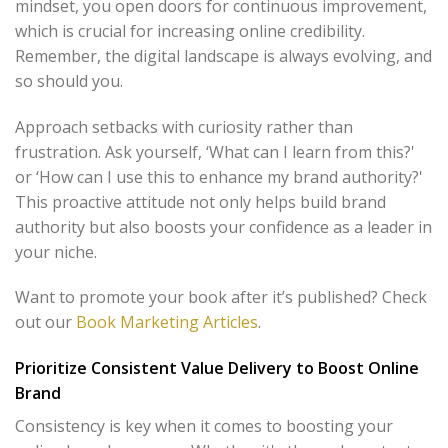
mindset, you open doors for continuous improvement,
which is crucial for increasing online credibility.
Remember, the digital landscape is always evolving, and
so should you.
Approach setbacks with curiosity rather than
frustration. Ask yourself, ‘What can I learn from this?'
or ‘How can I use this to enhance my brand authority?'
This proactive attitude not only helps build brand
authority but also boosts your confidence as a leader in
your niche.
Want to promote your book after it’s published? Check
out our
Book Marketing Articles
.
Prioritize Consistent Value Delivery to Boost Online
Brand
Consistency is key when it comes to boosting your