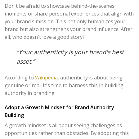
Don't be afraid to showcase behind-the-scenes
moments or share personal experiences that align with
your brand's mission. This not only humanizes your
brand but also strengthens your brand influence. After
all, who doesn't love a good story?
“Your authenticity is your brand's best
asset.”
According to
Wikipedia
, authenticity is about being
genuine or real. It's time to harness this in building
authority in branding.
Adopt a Growth Mindset for Brand Authority
Building
A growth mindset is all about seeing challenges as
opportunities rather than obstacles. By adopting this