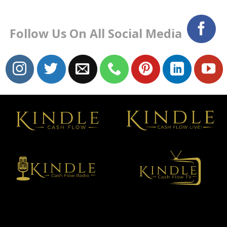
Follow Us On All Social Media