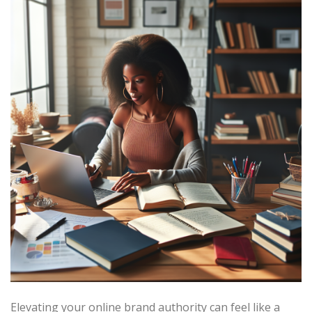
Elevating your online brand authority can feel like a