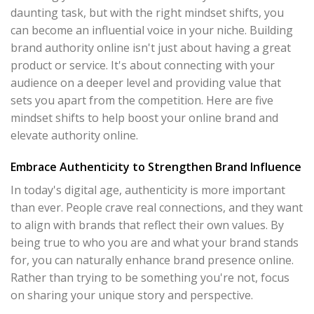
daunting task, but with the right mindset shifts, you
can become an influential voice in your niche. Building
brand authority online isn't just about having a great
product or service. It's about connecting with your
audience on a deeper level and providing value that
sets you apart from the competition. Here are five
mindset shifts to help boost your online brand and
elevate authority online.
Embrace Authenticity to Strengthen Brand Influence
In today's digital age, authenticity is more important
than ever. People crave real connections, and they want
to align with brands that reflect their own values. By
being true to who you are and what your brand stands
for, you can naturally enhance brand presence online.
Rather than trying to be something you're not, focus
on sharing your unique story and perspective.