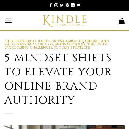
Skip
to
content
ENTREPRENEURIAL HABITS
,
GROWTH MINDSET
,
MINDSET AND
ENTREPRENEURIAL SUCCESS
,
MOTIVATION & PRODUCTIVITY
,
OVERCOMING CHALLENGES
,
SUCCESS STRATEGIES
5 MINDSET SHIFTS
TO ELEVATE YOUR
ONLINE BRAND
AUTHORITY