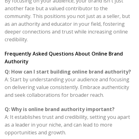
By focusing on your audience, your brand isn't just
another face but a valued contributor to the
community. This positions you not just as a seller, but
as an authority and educator in your field, fostering
deeper connections and trust while increasing online
credibility.
Frequently Asked Questions About Online Brand
Authority
Q: How can I start building online brand authority?
A: Start by understanding your audience and focusing
on delivering value consistently. Embrace authenticity
and seek collaborations for broader reach.
Q: Why is online brand authority important?
A: It establishes trust and credibility, setting you apart
as a leader in your niche, and can lead to more
opportunities and growth.