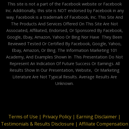
This site is not a part of the Facebook website or Facebook
Inc. Additionally, this site is NOT endorsed by Facebook in any
way. Facebook is a trademark of Facebook, Inc. This Site And
The Products And Services Offered On This Site Are Not
Associated, Affiliated, Endorsed, Or Sponsored By Facebook,
Google, Ebay, Amazon, Yahoo Or Bing Nor Have They Been
Reviewed Tested Or Certified By Facebook, Google, Yahoo,
Ebay, Amazon, Or Bing. The Information Marketing 101
Academy, And Examples Shown In This Presentation Do Not
Represent An Indication Of Future Success Or Earnings. All
Results Show In Our Presentation, Website, Or Marketing
Literature Are Not Typical Results. Average Results Are
Unknown.
Terms of Use |
Privacy Policy |
Earning Disclaimer |
Testimonials & Results Disclosure |
Affiliate Compensation