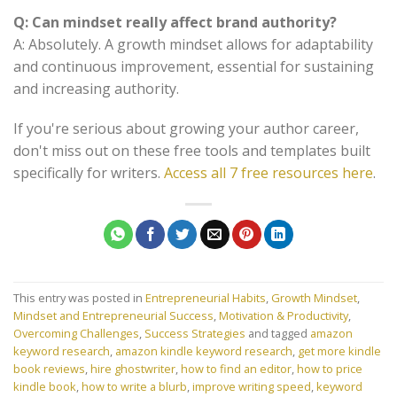
Q: Can mindset really affect brand authority?
A: Absolutely. A growth mindset allows for adaptability
and continuous improvement, essential for sustaining
and increasing authority.
If you're serious about growing your author career,
don't miss out on these free tools and templates built
specifically for writers.
Access all 7 free resources here
.
This entry was posted in
Entrepreneurial Habits
,
Growth Mindset
,
Mindset and Entrepreneurial Success
,
Motivation & Productivity
,
Overcoming Challenges
,
Success Strategies
and tagged
amazon
keyword research
,
amazon kindle keyword research
,
get more kindle
book reviews
,
hire ghostwriter
,
how to find an editor
,
how to price
kindle book
,
how to write a blurb
,
improve writing speed
,
keyword