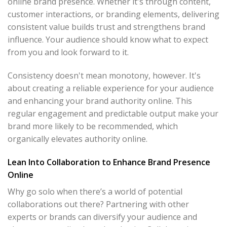
online brand presence. Whether it's through content,
customer interactions, or branding elements, delivering
consistent value builds trust and strengthens brand
influence. Your audience should know what to expect
from you and look forward to it.
Consistency doesn't mean monotony, however. It's
about creating a reliable experience for your audience
and enhancing your brand authority online. This
regular engagement and predictable output make your
brand more likely to be recommended, which
organically elevates authority online.
Lean Into Collaboration to Enhance Brand Presence
Online
Why go solo when there’s a world of potential
collaborations out there? Partnering with other
experts or brands can diversify your audience and