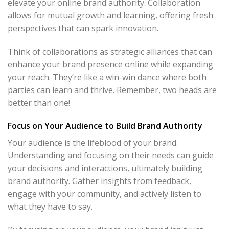
elevate your online brand authority. Collaboration
allows for mutual growth and learning, offering fresh
perspectives that can spark innovation.
Think of collaborations as strategic alliances that can
enhance your brand presence online while expanding
your reach. They’re like a win-win dance where both
parties can learn and thrive. Remember, two heads are
better than one!
Focus on Your Audience to Build Brand Authority
Your audience is the lifeblood of your brand.
Understanding and focusing on their needs can guide
your decisions and interactions, ultimately building
brand authority. Gather insights from feedback,
engage with your community, and actively listen to
what they have to say.