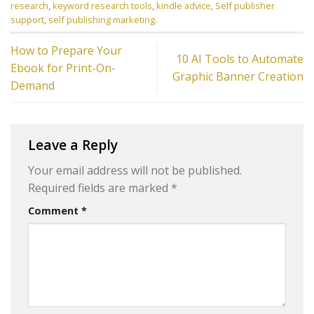
research
,
keyword research tools
,
kindle advice
,
Self publisher
support
,
self publishing marketing
.
How to Prepare Your
10 AI Tools to Automate
Ebook for Print-On-
Graphic Banner Creation
Demand
Leave a Reply
Your email address will not be published.
Required fields are marked
*
Comment
*