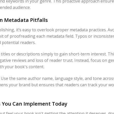
s and keywords in your genre. This proactive approach ensur
ntended audience.
 Metadata Pitfalls
ishing, it’s easy to overlook proper metadata practices. 
abit of proofreading each metadata field. Typos or inconsis
 potential readers.
t titles or descriptions simply to gain short-term interest. Thi
egative reviews and loss of reader trust. Instead, focus on g
ith your book's content.
al. Use the same author name, language style, and tone across
hens your brand but ensures that readers can track your wo
s You Can Implement Today
but feel your book isn't getting the attention it deserves, d