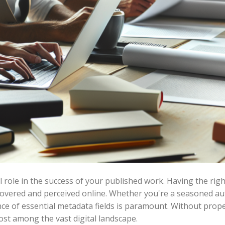
al role in the success of your published work. Having the ri
overed and perceived online. Whether you're a seasoned auth
ce of essential metadata fields is paramount. Without pro
ost among the vast digital landscape.