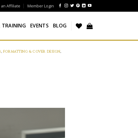
n Affiliate
Member Login
 TRAINING
EVENTS
BLOG
G
,
FORMATTING & COVER DESIGN
,