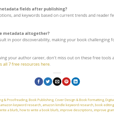
etadata fields after publishing?
iptions, and keywords based on current trends and reader fee
ore metadata altogether?
ult in poor discoverability, making your book challenging fo
ing your author career, don't miss out on these free tools 
s all 7 free resources here
.
ing & Proofreading
,
Book Publishing
,
Cover Design & Book Formatting
,
Digita
d
amazon keyword research
,
amazon kindle keyword research
,
book editing
rite a blurb
,
how to write a book blurb
,
improve descriptions
,
improve gra