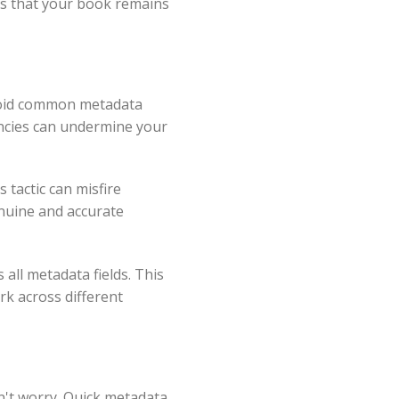
es that your book remains
Avoid common metadata
tencies can undermine your
s tactic can misfire
enuine and accurate
 all metadata fields. This
rk across different
on't worry. Quick metadata