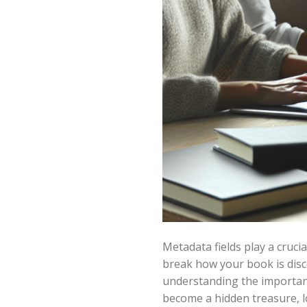
Metadata fields play a cruci
break how your book is disc
understanding the importan
become a hidden treasure, l