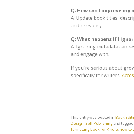
Q: How can I improve my m
A: Update book titles, descr
and relevancy.
Q: What happens if I ign
A: Ignoring metadata can res
and engage with.
If you're serious about grow
specifically for writers.
Acces
This entry was posted in
Book Edit
Design
,
Self-Publishing
and tagge
formatting book for Kindle
,
how to w