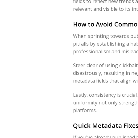
fields to reflect new trend
relevant and visible to its i
How to Avoid Common
When sprinting towards publ
pitfalls by establishing a h
professionalism and mislead
Steer clear of using clickbai
disastrously, resulting in n
metadata fields that align w
Lastly, consistency is cruci
uniformity not only strengt
platforms.
Quick Metadata Fixe
If you've already published 