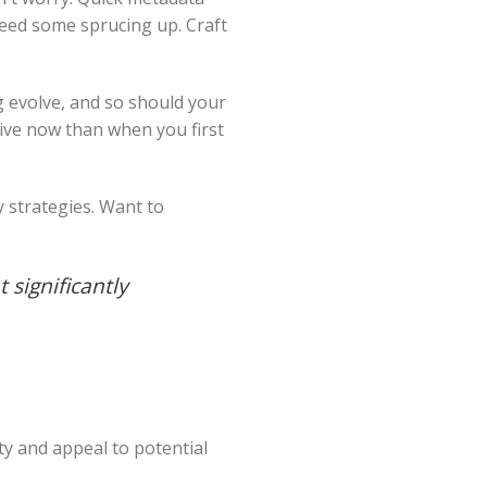
 need some sprucing up. Craft
g evolve, and so should your
ive now than when you first
y strategies. Want to
t significantly
ty and appeal to potential