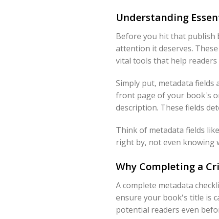
Understanding Essent
Before you hit that publish
attention it deserves. These 
vital tools that help reader
Simply put, metadata fields 
front page of your book's on
description. These fields d
Think of metadata fields lik
right by, not even knowing w
Why Completing a Cri
A complete metadata checklist
ensure your book's title is 
potential readers even befo