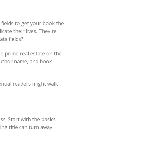
fields to get your book the
cate their lives. They're
ta fields?
he prime real estate on the
, author name, and book
ential readers might walk
ss. Start with the basics:
ing title can turn away