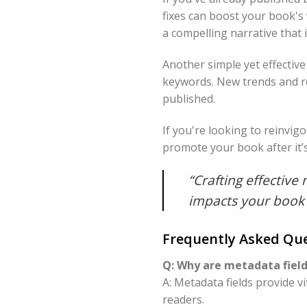
fixes can boost your book's 
a compelling narrative that 
Another simple yet effectiv
keywords. New trends and r
published.
If you're looking to reinvig
promote your book after it’
“Crafting effective 
impacts your book'
Frequently Asked Que
Q: Why are metadata fields
A: Metadata fields provide v
readers.