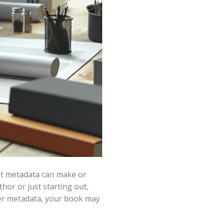
ght metadata can make or
or or just starting out,
per metadata, your book may