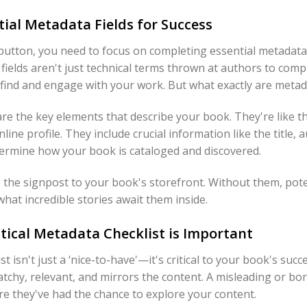
ial Metadata Fields for Success
 button, you need to focus on completing essential metadata 
fields aren't just technical terms thrown at authors to compli
s find and engage with your work. But what exactly are metada
are the key elements that describe your book. They're like t
line profile. They include crucial information like the title
etermine how your book is cataloged and discovered.
e the signpost to your book's storefront. Without them, pot
hat incredible stories await them inside.
tical Metadata Checklist is Important
 isn't just a ‘nice-to-have'—it's critical to your book's succe
catchy, relevant, and mirrors the content. A misleading or bor
re they've had the chance to explore your content.