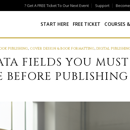
? Get A FREE Ticket To Our Next Event
Support
Become a
START HERE
FREE TICKET
COURSES &
OOK PUBLISHING
,
COVER DESIGN & BOOK FORMATTING
,
DIGITAL PUBLISHIN
ATA FIELDS YOU MUST
 BEFORE PUBLISHING