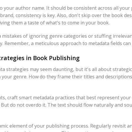
to your author name. It should be consistent across all your p
brand, consistency is key. Also, don't skip over the book desc
iving them a taste of what's to come in your book.
istakes of ignoring genre categories or stuffing irreleva
ity. Remember, a meticulous approach to metadata fields can
rategies in Book Publishing
a strategies may seem daunting, but it's all about strategic 
n your genre. How do they frame their titles and descriptio
s, craft smart metadata practices that best represent your 
 But do not overdo it. The text should flow naturally and so
ic element of your publishing process. Regularly revisit 