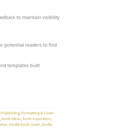
dback to maintain visibility
r potential readers to find
and templates built
l Publishing
,
Formatting & Cover
,
book ideas
,
book inspiration
,
mmar
,
kindle book cover
,
kindle