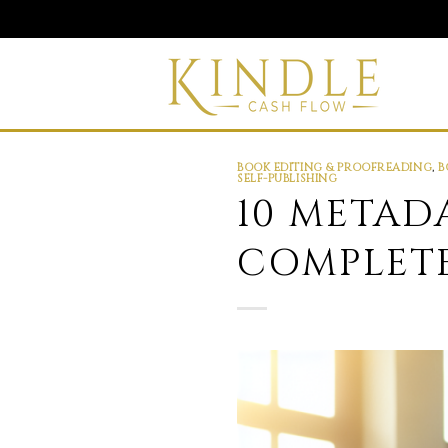
Skip
to
content
BOOK EDITING & PROOFREADING
,
B
SELF-PUBLISHING
10 METAD
COMPLETE