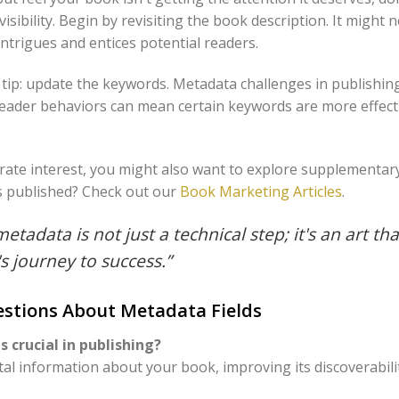
visibility. Begin by revisiting the book description. It might
intrigues and entices potential readers.
e tip: update the keywords. Metadata challenges in publishin
eader behaviors can mean certain keywords are more effect
orate interest, you might also want to explore supplementar
s published? Check out our
Book Marketing Articles
.
metadata is not just a technical step; it's an art tha
s journey to success.”
stions About Metadata Fields
 crucial in publishing?
ital information about your book, improving its discoverabili