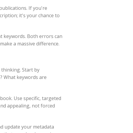
ublications. If you're
ription; it's your chance to
nt keywords. Both errors can
 make a massive difference.
thinking. Start by
ns? What keywords are
book. Use specific, targeted
und appealing, not forced
and update your metadata