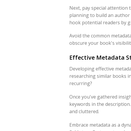
Next, pay special attention 
planning to build an author 
hook potential readers by g
Avoid the common metadata m
obscure your book's visibil
Effective Metadata St
Developing effective metadat
researching similar books i
recurring?
Once you've gathered insight
keywords in the description.
and cluttered.
Embrace metadata as a dynam