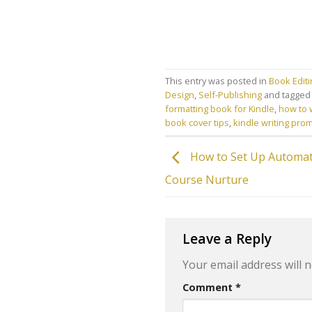
This entry was posted in
Book Edit
Design
,
Self-Publishing
and tagge
formatting book for Kindle
,
how to w
book cover tips
,
kindle writing pro
How to Set Up Automat
Course Nurture
Leave a Reply
Your email address will n
Comment
*