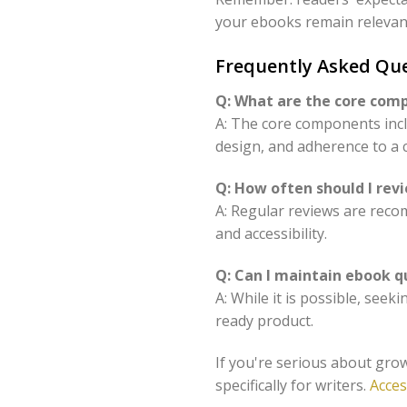
your ebooks remain relevan
Frequently Asked Qu
Q: What are the core com
A: The core components incl
design, and adherence to a c
Q: How often should I re
A: Regular reviews are reco
and accessibility.
Q: Can I maintain ebook q
A: While it is possible, see
ready product.
If you're serious about grow
specifically for writers.
Acces