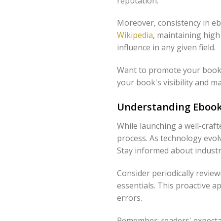
reputation.
Moreover, consistency in eb
Wikipedia
, maintaining high
influence in any given field.
Want to promote your book 
your book's visibility and m
Understanding Ebook
While launching a well-craf
process. As technology evol
Stay informed about industr
Consider periodically review
essentials. This proactive 
errors.
Remember: readers' expectat