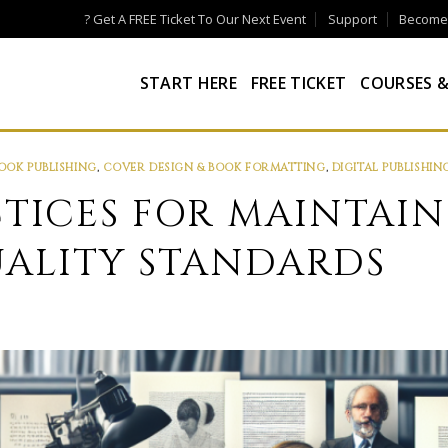
? Get A FREE Ticket To Our Next Event
Support
Become a
START HERE
FREE TICKET
COURSES &
OOK PUBLISHING
,
COVER DESIGN & BOOK FORMATTING
,
DIGITAL PUBLISHIN
CTICES FOR MAINTAI
ALITY STANDARDS