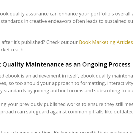
ook quality assurance can enhance your portfolio's overall v
 standards in creative endeavors often leads to sustained 
after it’s published? Check out our
Book Marketing Articles
arket reach.
 Quality Maintenance as an Ongoing Process
ted ebook is an achievement in itself, ebook quality mainte
ves, so too should your approach to formatting, interactivi
y standards by joining author forums and subscribing to pu
ing your previously published works to ensure they still me
approach can safeguard against common pitfalls like outdate
ions change over time. By keeping up with their evolving n