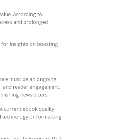
alue. According to
success and prolonged
for insights on boosting
nance must be an ongoing
ty, and reader engagement.
blishing newsletters.
et current ebook quality
d technology or formatting
eeds, you help ensure that