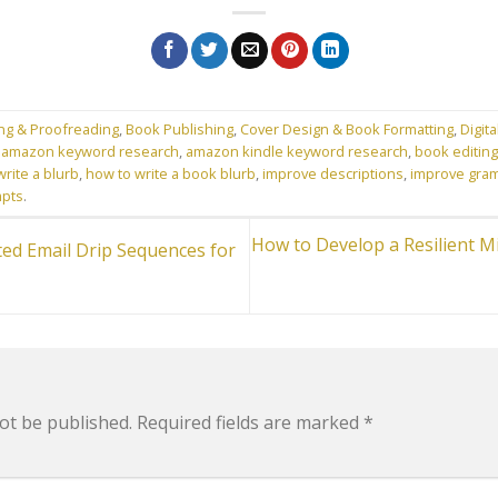
ing & Proofreading
,
Book Publishing
,
Cover Design & Book Formatting
,
Digita
d
amazon keyword research
,
amazon kindle keyword research
,
book editing
rite a blurb
,
how to write a book blurb
,
improve descriptions
,
improve gra
mpts
.
How to Develop a Resilient M
ed Email Drip Sequences for
ot be published.
Required fields are marked
*