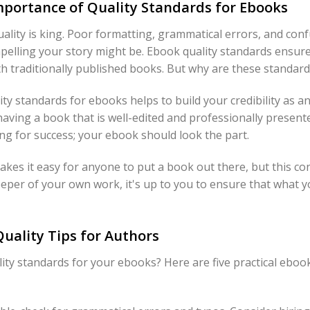
portance of Quality Standards for Ebooks
ality is king. Poor formatting, grammatical errors, and con
elling your story might be. Ebook quality standards ensure
h traditionally published books. But why are these standards
ity standards for ebooks helps to build your credibility as an
aving a book that is well-edited and professionally present
sing for success; your ebook should look the part.
akes it easy for anyone to put a book out there, but this c
keeper of your own work, it's up to you to ensure that what 
Quality Tips for Authors
ty standards for your ebooks? Here are five practical ebook