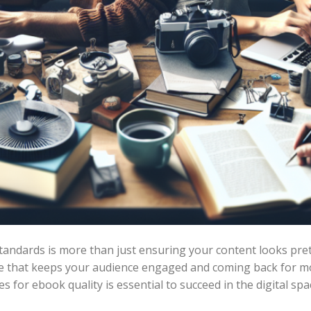
tandards is more than just ensuring your content looks pret
e that keeps your audience engaged and coming back for mo
 for ebook quality is essential to succeed in the digital spa