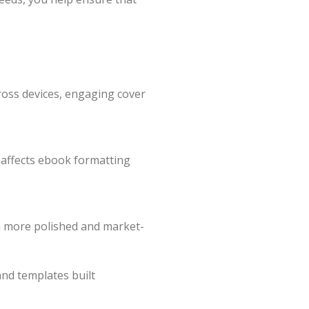
ross devices, engaging cover
 affects ebook formatting
n a more polished and market-
and templates built