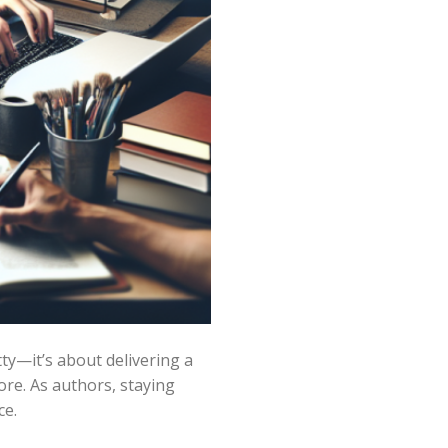
ty—it’s about delivering a
re. As authors, staying
ce.