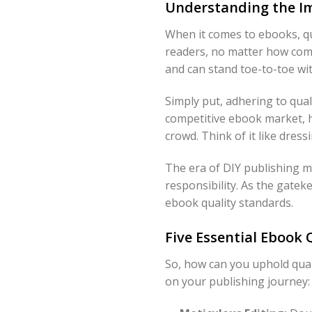
Understanding the Im
When it comes to ebooks, qu
readers, no matter how comp
and can stand toe-to-toe wit
Simply put, adhering to qual
competitive ebook market, h
crowd. Think of it like dres
The era of DIY publishing m
responsibility. As the gate
ebook quality standards.
Five Essential Ebook 
So, how can you uphold quali
on your publishing journey: