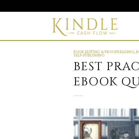
Skip
to
content
BOOK EDITING & PROOFREADING
,
B
SELF-PUBLISHING
BEST PRA
EBOOK QU