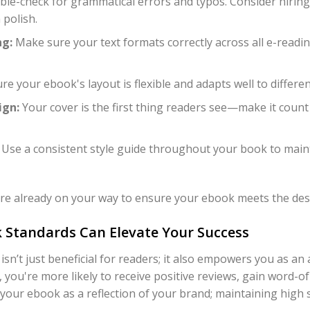
le-check for grammatical errors and typos. Consider hiring 
 polish.
ng:
Make sure your text formats correctly across all e-reading
e your ebook's layout is flexible and adapts well to differen
ign:
Your cover is the first thing readers see—make it count
Use a consistent style guide throughout your book to main
u're already on your way to ensure your ebook meets the desi
 Standards Can Elevate Your Success
sn’t just beneficial for readers; it also empowers you as a
, you're more likely to receive positive reviews, gain word-o
 your ebook as a reflection of your brand; maintaining high