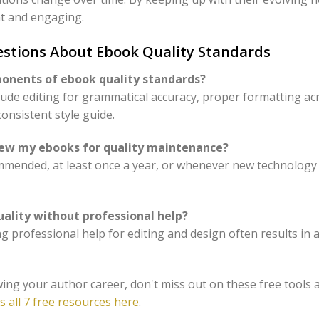
t and engaging.
estions About Ebook Quality Standards
ponents of ebook quality standards?
ude editing for grammatical accuracy, proper formatting ac
onsistent style guide.
view my ebooks for quality maintenance?
mmended, at least once a year, or whenever new technology
uality without professional help?
king professional help for editing and design often results i
ing your author career, don't miss out on these free tools 
s all 7 free resources here
.