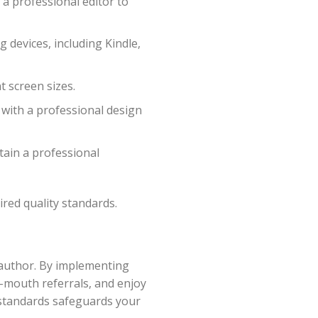
a professional editor to
 devices, including Kindle,
t screen sizes.
 with a professional design
tain a professional
red quality standards.
n author. By implementing
f-mouth referrals, and enjoy
 standards safeguards your