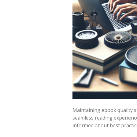
Maintaining ebook quality s
seamless reading experienc
informed about best practices