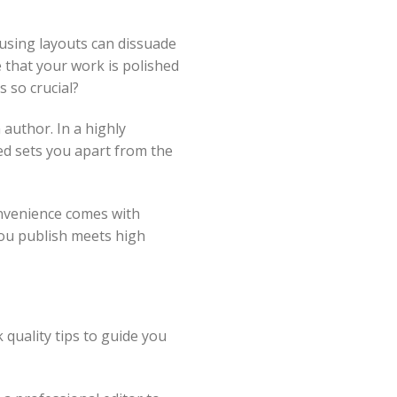
fusing layouts can dissuade
 that your work is polished
 so crucial?
 author. In a highly
ed sets you apart from the
onvenience comes with
you publish meets high
 quality tips to guide you