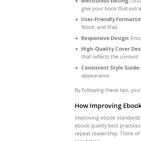
Meticulous Editing:
Doub
give your book that extra
User-Friendly Formatti
Nook, and iPad.
Responsive Design:
Ensur
High-Quality Cover Des
that reflects the content.
Consistent Style Guide:
appearance.
By following these tips, yo
How Improving Ebook
Improving ebook standards i
ebook quality best practices
repeat readership. Think of