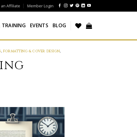
n Affiliate
Member Login
 TRAINING
EVENTS
BLOG
G
,
FORMATTING & COVER DESIGN
,
NING