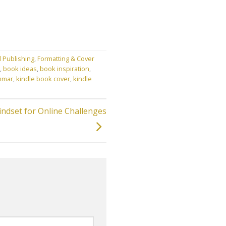
l Publishing
,
Formatting & Cover
,
book ideas
,
book inspiration
,
mmar
,
kindle book cover
,
kindle
indset for Online Challenges