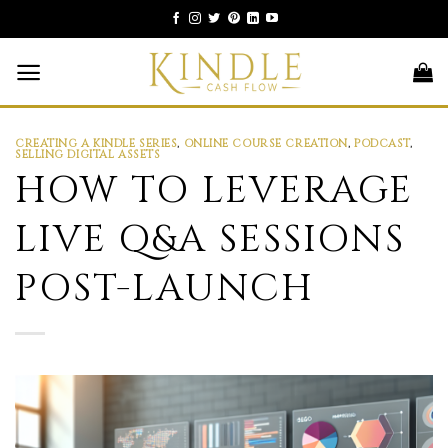
Skip
to
content
CREATING A KINDLE SERIES
,
ONLINE COURSE CREATION
,
PODCAST
,
SELLING DIGITAL ASSETS
HOW TO LEVERAGE
LIVE Q&A SESSIONS
POST-LAUNCH