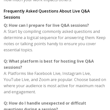
Frequently Asked Questions About Live Q&A
Sessions
Q: How can I prepare for live Q&A sessions?
A: Start by compiling commonly asked questions and
determine a logical sequence for answering them. Keep
notes or talking points handy to ensure you cover
essential topics.
Q: What platform is best for hosting live Q&A
sessions?
A: Platforms like Facebook Live, Instagram Live,
YouTube Live, and Zoom are popular. Choose based on
where your audience is most active for maximum reach
and engagement.
Q: How do I handle unexpected or difficult
questions during a session?