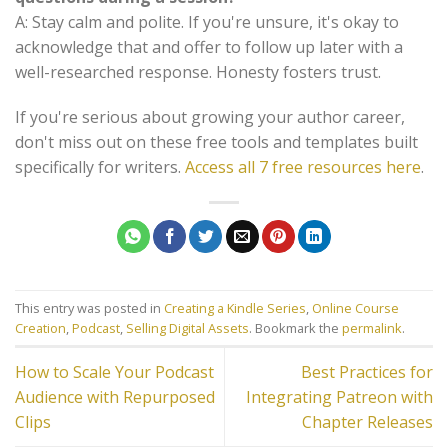
A: Stay calm and polite. If you're unsure, it's okay to
acknowledge that and offer to follow up later with a
well-researched response. Honesty fosters trust.
If you're serious about growing your author career,
don't miss out on these free tools and templates built
specifically for writers.
Access all 7 free resources here
.
This entry was posted in
Creating a Kindle Series
,
Online Course
Creation
,
Podcast
,
Selling Digital Assets
. Bookmark the
permalink
.
How to Scale Your Podcast
Best Practices for
Audience with Repurposed
Integrating Patreon with
Clips
Chapter Releases