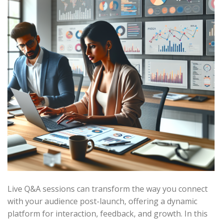
Live Q&A sessions can transform the way you connect
with your audience post-launch, offering a dynamic
platform for interaction, feedback, and growth. In this