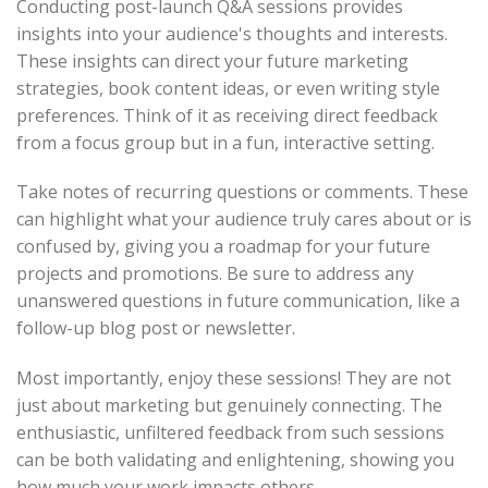
Conducting post-launch Q&A sessions provides
insights into your audience's thoughts and interests.
These insights can direct your future marketing
strategies, book content ideas, or even writing style
preferences. Think of it as receiving direct feedback
from a focus group but in a fun, interactive setting.
Take notes of recurring questions or comments. These
can highlight what your audience truly cares about or is
confused by, giving you a roadmap for your future
projects and promotions. Be sure to address any
unanswered questions in future communication, like a
follow-up blog post or newsletter.
Most importantly, enjoy these sessions! They are not
just about marketing but genuinely connecting. The
enthusiastic, unfiltered feedback from such sessions
can be both validating and enlightening, showing you
how much your work impacts others.