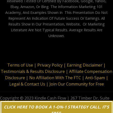
Reviewed Tested Or Certified By Facebook, Google, Yahoo,
Ebay, Amazon, Or Bing. The Information Marketing 101
Academy, And Examples Shown In This Presentation Do Not
Represent An Indication Of Future Success Or Earnings. All
Results Show In Our Presentation, Website, Or Marketing
Literature Are Not Typical Results. Average Results Are
Unknown.
Terms of Use |
Privacy Policy |
Earning Disclaimer |
Testimonials & Results Disclosure |
Affiliate Compensation
Disclosure |
No Affiliation With The FTC |
Anti-Spam |
Legal & Contact Us |
Join Our Community for Free
Copyright © 2023 Kindle Cash Flow | 267 Timber Dr, Suite
644, Garner, NC 27529 | All Rights Reserved
CLICK HERE TO BOOK A 1-ON-1 STRATEGY CALL. IT'S