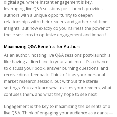
digital age, where instant engagement is key,
leveraging live Q&A sessions post-launch provides
authors with a unique opportunity to deepen
relationships with their readers and gather real-time
insights. But how exactly do you harness the power of
these sessions to optimize engagement and impact?
Maximizing Q&A Benefits for Authors
As an author, hosting live Q&A sessions post-launch is
like having a direct line to your audience. It's a chance
to discuss your book, answer burning questions, and
receive direct feedback. Think of it as your personal
market research session, but without the sterile
settings. You can learn what excites your readers, what
confuses them, and what they hope to see next.
Engagement is the key to maximizing the benefits of a
live Q&A. Think of engaging your audience as a dance—