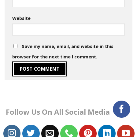
Website
Save my name, email, and website in this
browser for the next time I comment.
Follow Us On All Social Media