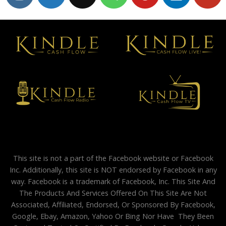
This site is not a part of the Facebook website or Facebook
Inc. Additionally, this site is NOT endorsed by Facebook in any
way. Facebook is a trademark of Facebook, Inc. This Site And
The Products And Services Offered On This Site Are Not
Associated, Affiliated, Endorsed, Or Sponsored By Facebook,
Google, Ebay, Amazon, Yahoo Or Bing Nor Have They Been