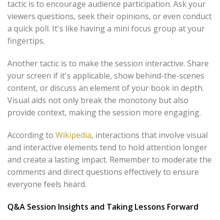
tactic is to encourage audience participation. Ask your
viewers questions, seek their opinions, or even conduct
a quick poll. It's like having a mini focus group at your
fingertips.
Another tactic is to make the session interactive. Share
your screen if it's applicable, show behind-the-scenes
content, or discuss an element of your book in depth.
Visual aids not only break the monotony but also
provide context, making the session more engaging.
According to
Wikipedia
, interactions that involve visual
and interactive elements tend to hold attention longer
and create a lasting impact. Remember to moderate the
comments and direct questions effectively to ensure
everyone feels heard.
Q&A Session Insights and Taking Lessons Forward