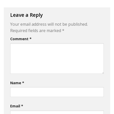
Leave a Reply
Your email address will not be published.
Required fields are marked
*
Comment
*
Name
*
Email
*