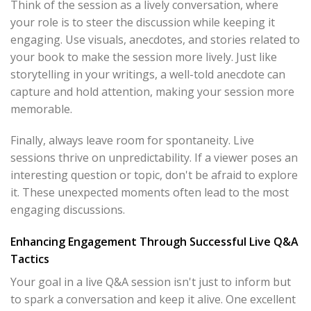
Think of the session as a lively conversation, where
your role is to steer the discussion while keeping it
engaging. Use visuals, anecdotes, and stories related to
your book to make the session more lively. Just like
storytelling in your writings, a well-told anecdote can
capture and hold attention, making your session more
memorable.
Finally, always leave room for spontaneity. Live
sessions thrive on unpredictability. If a viewer poses an
interesting question or topic, don't be afraid to explore
it. These unexpected moments often lead to the most
engaging discussions.
Enhancing Engagement Through Successful Live Q&A
Tactics
Your goal in a live Q&A session isn't just to inform but
to spark a conversation and keep it alive. One excellent