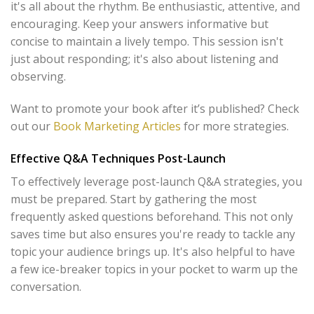
it's all about the rhythm. Be enthusiastic, attentive, and
encouraging. Keep your answers informative but
concise to maintain a lively tempo. This session isn't
just about responding; it's also about listening and
observing.
Want to promote your book after it’s published? Check
out our
Book Marketing Articles
for more strategies.
Effective Q&A Techniques Post-Launch
To effectively leverage post-launch Q&A strategies, you
must be prepared. Start by gathering the most
frequently asked questions beforehand. This not only
saves time but also ensures you're ready to tackle any
topic your audience brings up. It's also helpful to have
a few ice-breaker topics in your pocket to warm up the
conversation.