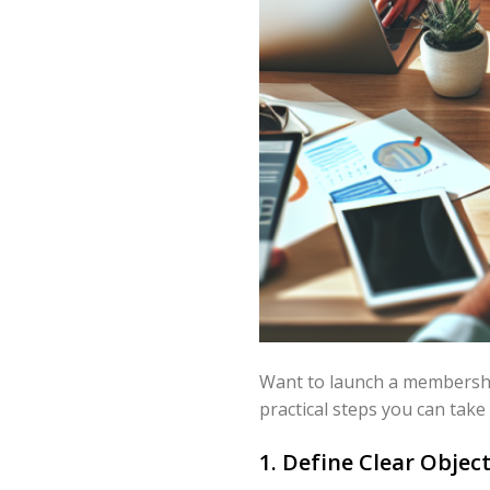
Want to launch a membership
practical steps you can take
1. Define Clear Obje