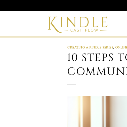
Skip
to
content
CREATING A KINDLE SERIES
,
ONLIN
10 STEPS
COMMUNI