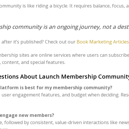
unity is like riding a bicycle. It requires balance, focus, 
hip community is an ongoing journey, not a dest
after it’s published? Check out our
Book Marketing Articles
bership sites are online services where users can subscribe 
 content, and special features.
uestions About Launch Membership Communit
 platform is best for my membership community?
s, user engagement features, and budget when deciding. Re
to engage new members?
, followed by consistent, value-driven interactions like news