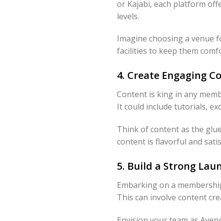
or Kajabi, each platform off
levels.
Imagine choosing a venue fo
facilities to keep them comf
4. Create Engaging 
Content is king in any memb
It could include tutorials, e
Think of content as the glu
content is flavorful and sati
5. Build a Strong La
Embarking on a membership gr
This can involve content cre
Envision your team as Aveng