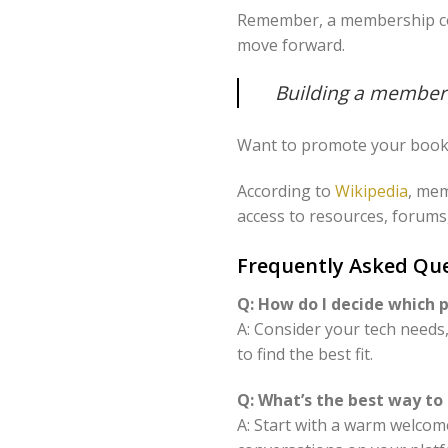
Remember, a membership comm
move forward.
Building a members
Want to promote your book 
According to
Wikipedia
, mem
access to resources, forums,
Frequently Asked Q
Q: How do I decide which
A: Consider your tech need
to find the best fit.
Q: What’s the best way 
A: Start with a warm welcome