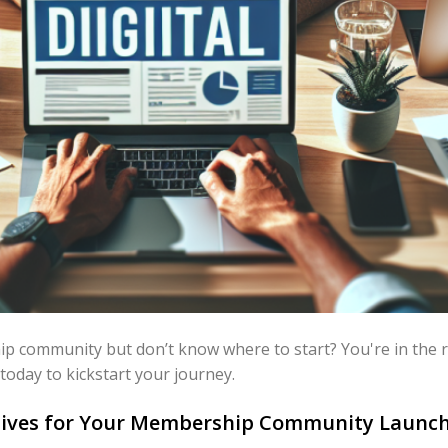
 community but don’t know where to start? You're in the rig
 today to kickstart your journey.
ctives for Your Membership Community Launc