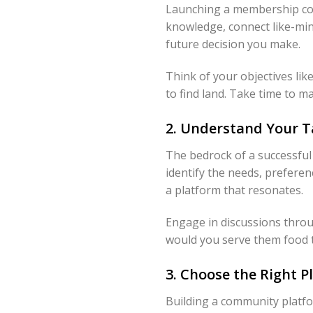
Launching a membership comm
knowledge, connect like-mind
future decision you make.
Think of your objectives lik
to find land. Take time to m
2. Understand Your T
The bedrock of a successful
identify the needs, preferen
a platform that resonates.
Engage in discussions throug
would you serve them food t
3. Choose the Right 
Building a community platfor