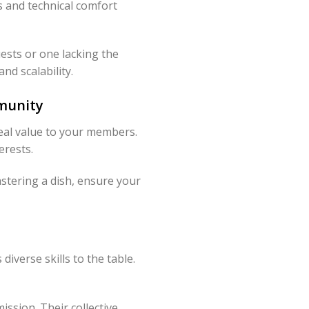
s and technical comfort
ests or one lacking the
nd scalability.
munity
eal value to your members.
erests.
stering a dish, ensure your
h
iverse skills to the table.
ssion. Their collective