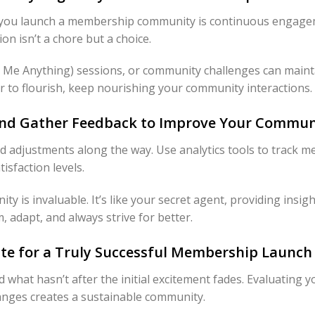
er you launch a membership community is continuous engage
n isn’t a chore but a choice.
Me Anything) sessions, or community challenges can maintain
r to flourish, keep nourishing your community interactions.
 and Gather Feedback to Improve Your Commun
ed adjustments along the way. Use analytics tools to track
sfaction levels.
 is invaluable. It’s like your secret agent, providing insig
 adapt, and always strive for better.
rate for a Truly Successful Membership Launch
 what hasn’t after the initial excitement fades. Evaluating 
nges creates a sustainable community.