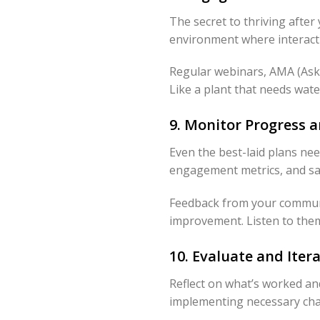
The secret to thriving aft
environment where interactio
Regular webinars, AMA (Ask 
Like a plant that needs wate
9. Monitor Progress
Even the best-laid plans ne
engagement metrics, and sati
Feedback from your community
improvement. Listen to them,
10. Evaluate and Ite
Reflect on what’s worked and
implementing necessary cha