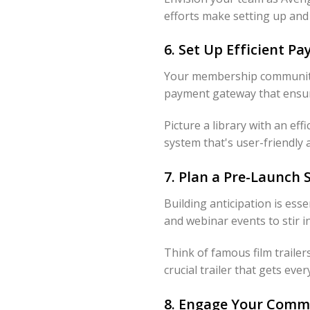
efforts make setting up an
6. Set Up Efficient 
Your membership community'
payment gateway that ensure
Picture a library with an ef
system that's user-friendly 
7. Plan a Pre-Launch
Building anticipation is ess
and webinar events to stir i
Think of famous film traile
crucial trailer that gets ever
8. Engage Your Comm