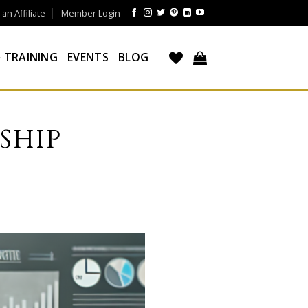
n Affiliate
Member Login
 TRAINING
EVENTS
BLOG
SHIP