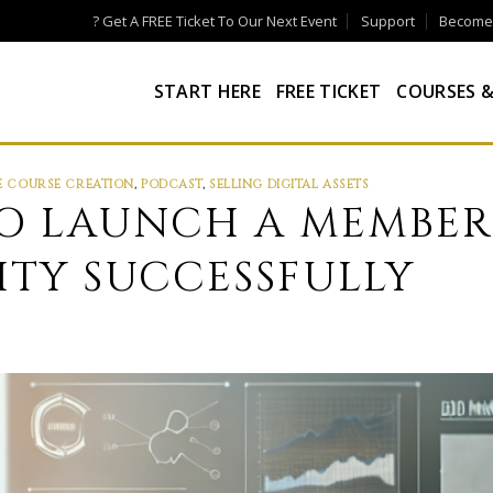
? Get A FREE Ticket To Our Next Event
Support
Become a
START HERE
FREE TICKET
COURSES &
E COURSE CREATION
,
PODCAST
,
SELLING DIGITAL ASSETS
 TO LAUNCH A MEMBER
TY SUCCESSFULLY