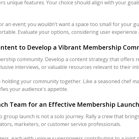
ers unique features. Your choice should align with your goal
r an event; you wouldn’t want a space too small for your gu
ortable. Evaluate your options, considering user experience a
Content to Develop a Vibrant Membership Com
ership community. Develop a content strategy that offers r
xclusive interviews, or valuable resources relevant to their int
e holding your community together. Like a seasoned chef ma
sfies your audience's appetite.
unch Team for an Effective Membership Launc
oup launch is not a solo journey. Rally a crew that brings d
ators, marketers, or customer service professionals.
ers, each with unique superpowers contributing to a joint mi