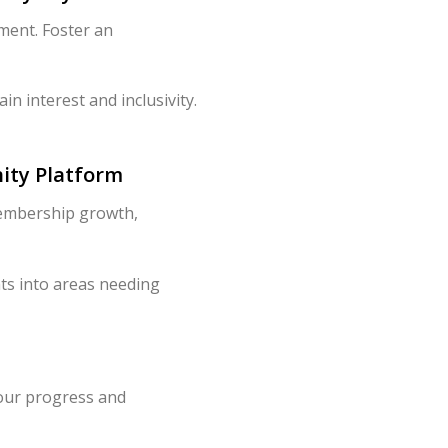
ment. Foster an
 interest and inclusivity.
ity Platform
 membership growth,
hts into areas needing
your progress and