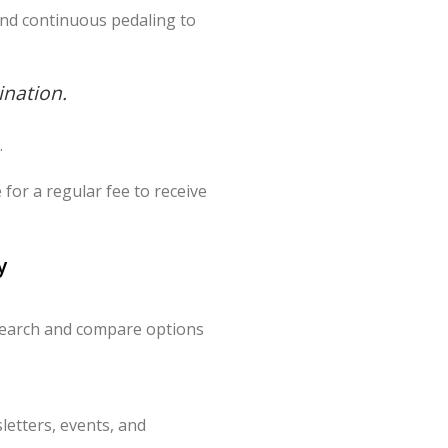
and continuous pedaling to
ination.
.
for a regular fee to receive
y
search and compare options
letters, events, and