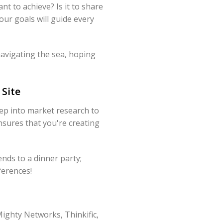
t to achieve? Is it to share
our goals will guide every
 navigating the sea, hoping
Site
ep into market research to
nsures that you're creating
ends to a dinner party;
ferences!
Mighty Networks, Thinkific,