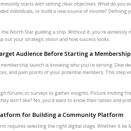
unity starts with setting clear objectives. What do you wan
ed individuals, or build a new source of income? Defining y
e the North Star guiding a ship. Without it, you're aimlessly
ap out your strategic vision and how success looks.
arget Audience Before Starting a Membership 
 membership launch is knowing who you're serving. Dive de
ces, and pain points of your potential members. This step e
h forums or surveys to gather insights. Picture inviting fri
hey don't like? No, you'd want to know their tastes and pre
Platform for Building a Community Platform
m requires selecting the right digital stage. Whether it be 