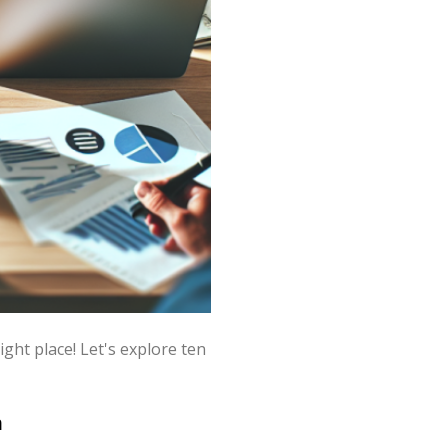
ht place! Let's explore ten
h