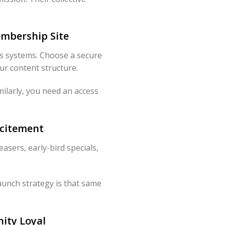
embership Site
s systems. Choose a secure
ur content structure.
milarly, you need an access
xcitement
asers, early-bird specials,
aunch strategy is that same
ity Loyal