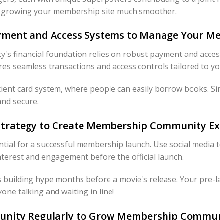
d growing your membership site much smoother.
Payment and Access Systems to Manage Your M
s financial foundation relies on robust payment and acces
s seamless transactions and access controls tailored to yo
ficient card system, where people can easily borrow books. Si
and secure.
 Strategy to Create Membership Community E
ential for a successful membership launch. Use social media te
nterest and engagement before the official launch.
rs building hype months before a movie's release. Your pre-l
yone talking and waiting in line!
unity Regularly to Grow Membership Commun