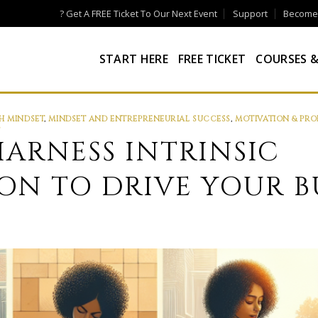
? Get A FREE Ticket To Our Next Event
Support
Become a
START HERE
FREE TICKET
COURSES &
 MINDSET
,
MINDSET AND ENTREPRENEURIAL SUCCESS
,
MOTIVATION & PRO
S
ARNESS INTRINSIC
ON TO DRIVE YOUR B