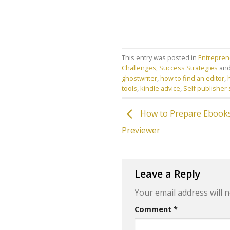
This entry was posted in
Entreprene
Challenges
,
Success Strategies
and
ghostwriter
,
how to find an editor
,
tools
,
kindle advice
,
Self publisher
How to Prepare Ebooks
Previewer
Leave a Reply
Your email address will n
Comment
*