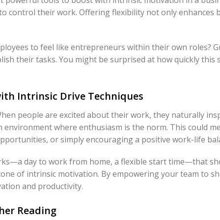
to control their work. Offering flexibility not only enhances
loyees to feel like entrepreneurs within their own roles? 
sh their tasks. You might be surprised at how quickly this 
th Intrinsic Drive Techniques
en people are excited about their work, they naturally inspi
an environment where enthusiasm is the norm. This could m
portunities, or simply encouraging a positive work-life bal
erks—a day to work from home, a flexible start time—that s
stone of intrinsic motivation. By empowering your team to s
tion and productivity.
ther Reading