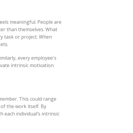
feels meaningful. People are
ter than themselves. What
y task or project. When
ets.
imilarly, every employee's
vate intrinsic motivation
m member. This could range
of the work itself. By
 each individual’s intrinsic