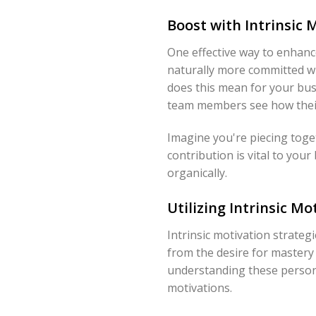
Boost with Intrinsic
One effective way to enhanc
naturally more committed wh
does this mean for your bus
team members see how their ro
Imagine you're piecing toget
contribution is vital to you
organically.
Utilizing Intrinsic Mo
Intrinsic motivation strate
from the desire for mastery o
understanding these personal 
motivations.