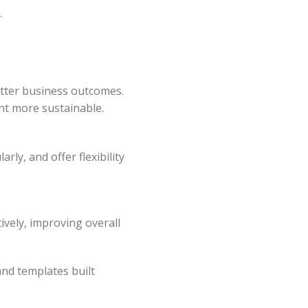
.
better business outcomes.
nt more sustainable.
ly, and offer flexibility
tively, improving overall
and templates built