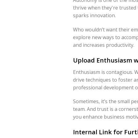
thrive when they're trusted 
sparks innovation.
Who wouldn’t want their emp
explore new ways to accompli
and increases productivity.
Upload Enthusiasm wi
Enthusiasm is contagious. Wh
drive techniques to foster 
professional development op
Sometimes, it’s the small p
team. And trust is a corner
you enhance business motiva
Internal Link for Fur