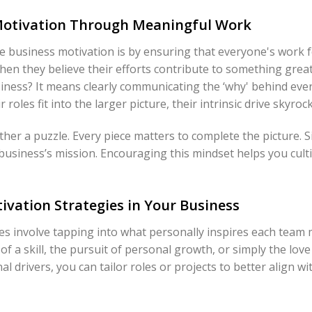
 Motivation Through Meaningful Work
e business motivation is by ensuring that everyone's work 
en they believe their efforts contribute to something grea
iness? It means clearly communicating the ‘why' behind ever
les fit into the larger picture, their intrinsic drive skyrock
her a puzzle. Every piece matters to complete the picture. S
r business’s mission. Encouraging this mindset helps you culti
tivation Strategies in Your Business
gies involve tapping into what personally inspires each tea
f a skill, the pursuit of personal growth, or simply the love 
drivers, you can tailor roles or projects to better align with