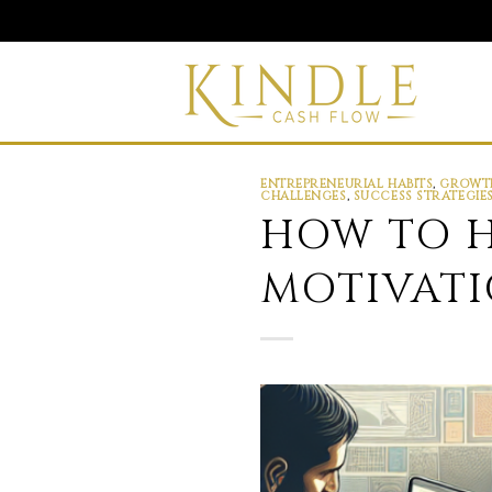
Skip
to
content
ENTREPRENEURIAL HABITS
,
GROWTH
CHALLENGES
,
SUCCESS STRATEGIE
HOW TO H
MOTIVATI