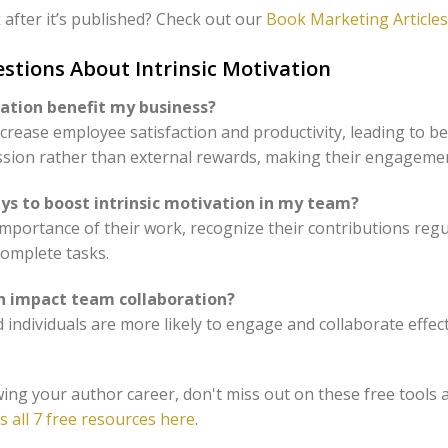
after it’s published? Check out our
Book Marketing Articles
stions About Intrinsic Motivation
vation benefit my business?
increase employee satisfaction and productivity, leading to 
ssion rather than external rewards, making their engageme
s to boost intrinsic motivation in my team?
mportance of their work, recognize their contributions regular
omplete tasks.
on impact team collaboration?
ed individuals are more likely to engage and collaborate effec
ing your author career, don't miss out on these free tools 
s all 7 free resources here
.