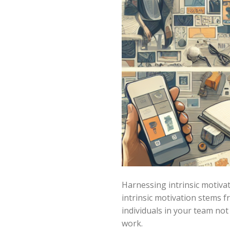
Harnessing intrinsic motivat
intrinsic motivation stems f
individuals in your team not
work.