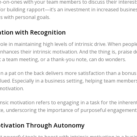
e-on-ones with your team members to discuss their interest
 for building rapport—it’s an investment in increased busines
s with personal goals.
tion with Recognition
role in maintaining high levels of intrinsic drive. When peopl
enhances their intrinsic motivation. And the thing is, praise 
 a team meeting, or a thank-you note, can do wonders.
 a pat on the back delivers more satisfaction than a bonus 
lued. Especially in a business setting, helping team member
motivation.
rinsic motivation refers to engaging in a task for the inheren
, underscoring the importance of purposeful engagement 
Motivation Through Autonomy
 powerful tools to boost with intrinsic motivation in a bus