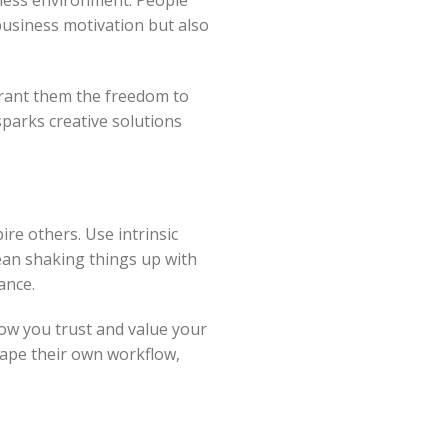
 business motivation but also
Grant them the freedom to
sparks creative solutions
re others. Use intrinsic
ean shaking things up with
ance.
how you trust and value your
hape their own workflow,