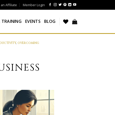
n Affiliate
Member Login
 TRAINING
EVENTS
BLOG
DUCTIVITY
,
OVERCOMING
USINESS