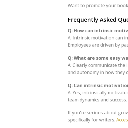
Want to promote your book 
Frequently Asked Que
Q: How can intrinsic moti
A: Intrinsic motivation can 
Employees are driven by pa
Q: What are some easy way
A: Clearly communicate the i
and autonomy in how they c
Q: Can intrinsic motivati
A: Yes, intrinsically motivat
team dynamics and success.
If you're serious about grow
specifically for writers.
Acces