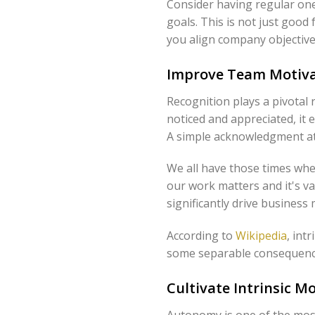
Consider having regular on
goals. This is not just good
you align company objective
Improve Team Motiva
Recognition plays a pivotal 
noticed and appreciated, it 
A simple acknowledgment at
We all have those times when
our work matters and it's va
significantly drive business 
According to
Wikipedia
, int
some separable consequence
Cultivate Intrinsic 
Autonomy is one of the most