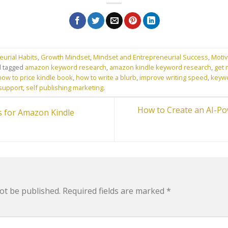
urial Habits
,
Growth Mindset
,
Mindset and Entrepreneurial Success
,
Motiv
 tagged
amazon keyword research
,
amazon kindle keyword research
,
get 
how to price kindle book
,
how to write a blurb
,
improve writing speed
,
keyw
 support
,
self publishing marketing
.
How to Create an AI-P
 for Amazon Kindle
ot be published.
Required fields are marked
*