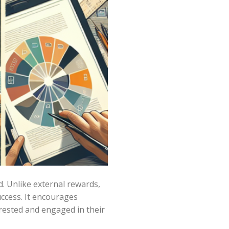
d. Unlike external rewards,
uccess. It encourages
erested and engaged in their