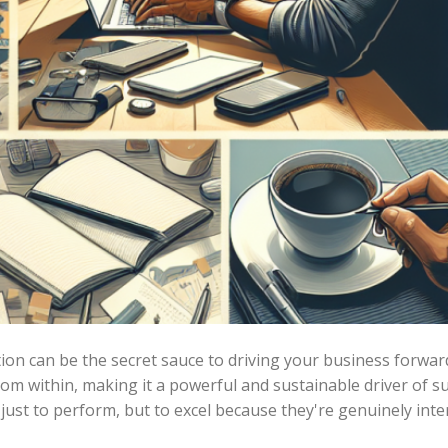
ion can be the secret sauce to driving your business forwar
rom within, making it a powerful and sustainable driver of s
 just to perform, but to excel because they're genuinely int