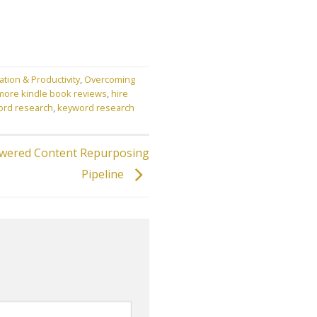
ation & Productivity
,
Overcoming
more kindle book reviews
,
hire
ord research
,
keyword research
owered Content Repurposing
Pipeline