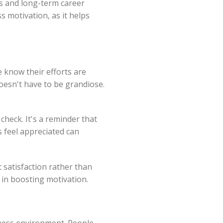
s and long-term career
s motivation, as it helps
e know their efforts are
doesn't have to be grandiose.
check. It's a reminder that
s feel appreciated can
t satisfaction rather than
in boosting motivation.
iness environment. People