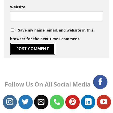
Website
Save my name, email, and website in this
browser for the next time I comment.
Follow Us On All Social Media