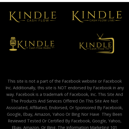
This site is not a part of the Facebook website or Facebook
Inc. Additionally, this site is NOT endorsed by Facebook in any
way. Facebook is a trademark of Facebook, Inc. This Site And
The Products And Services Offered On This Site Are Not
Associated, Affiliated, Endorsed, Or Sponsored By Facebook,
Google, Ebay, Amazon, Yahoo Or Bing Nor Have They Been
Reviewed Tested Or Certified By Facebook, Google, Yahoo,
Ebay, Amazon, Or Bing. The Information Marketing 101