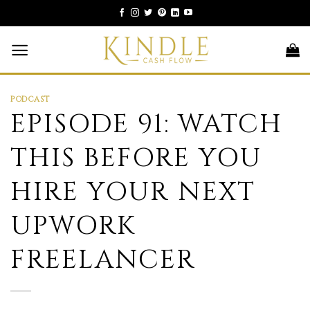
Skip
to
content
PODCAST
EPISODE 91: WATCH
THIS BEFORE YOU
HIRE YOUR NEXT
UPWORK
FREELANCER