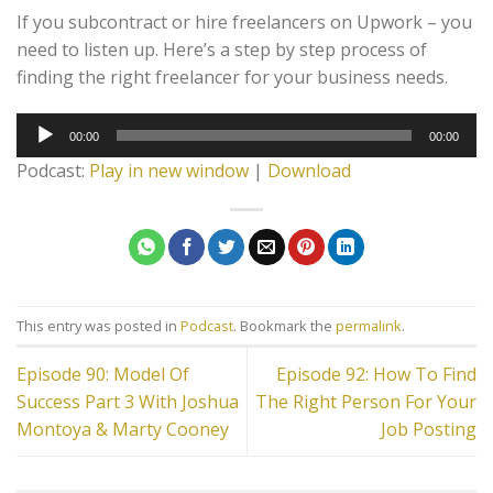
If you subcontract or hire freelancers on Upwork – you
need to listen up. Here’s a step by step process of
finding the right freelancer for your business needs.
Audio
00:00
00:00
Player
Podcast:
Play in new window
|
Download
This entry was posted in
Podcast
. Bookmark the
permalink
.
Episode 90: Model Of
Episode 92: How To Find
Success Part 3 With Joshua
The Right Person For Your
Montoya & Marty Cooney
Job Posting