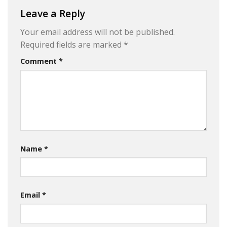
Leave a Reply
Your email address will not be published.
Required fields are marked
*
Comment
*
Name
*
Email
*