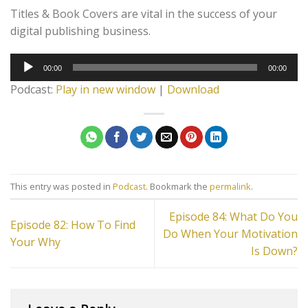
Titles & Book Covers are vital in the success of your
digital publishing business.
Audio
00:00
00:00
Player
Podcast:
Play in new window
|
Download
This entry was posted in
Podcast
. Bookmark the
permalink
.
Episode 84: What Do You
Episode 82: How To Find
Do When Your Motivation
Your Why
Is Down?