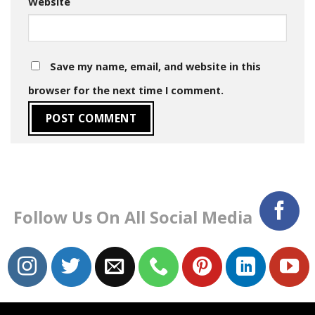
Website
Save my name, email, and website in this
browser for the next time I comment.
Follow Us On All Social Media