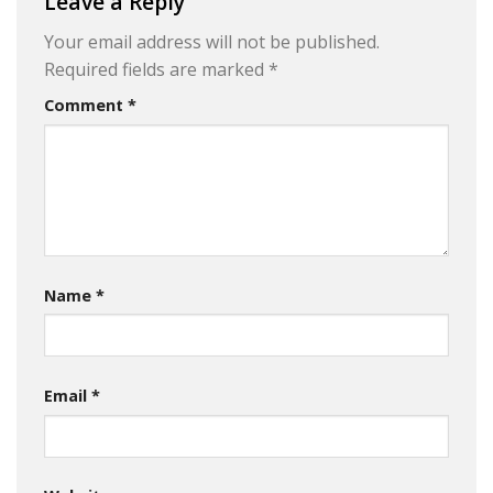
Leave a Reply
Your email address will not be published.
Required fields are marked
*
Comment
*
Name
*
Email
*