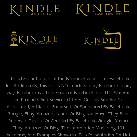
This site is not a part of the Facebook website or Facebook
Inc. Additionally, this site is NOT endorsed by Facebook in any
way. Facebook is a trademark of Facebook, Inc. This Site And
The Products And Services Offered On This Site Are Not
Associated, Affiliated, Endorsed, Or Sponsored By Facebook,
Google, Ebay, Amazon, Yahoo Or Bing Nor Have They Been
Reviewed Tested Or Certified By Facebook, Google, Yahoo,
Ebay, Amazon, Or Bing. The Information Marketing 101
Academy, And Examples Shown In This Presentation Do Not