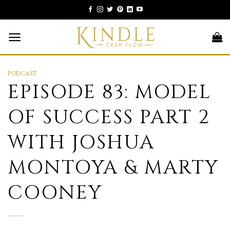
Skip
to
content
PODCAST
EPISODE 83: MODEL
OF SUCCESS PART 2
WITH JOSHUA
MONTOYA & MARTY
COONEY