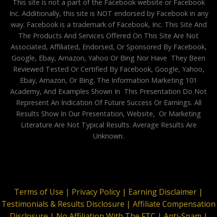
This site is not a part of the Facebook website or Facebook
Inc. Additionally, this site is NOT endorsed by Facebook in any
way. Facebook is a trademark of Facebook, Inc. This Site And
The Products And Services Offered On This Site Are Not
Associated, Affiliated, Endorsed, Or Sponsored By Facebook,
Google, Ebay, Amazon, Yahoo Or Bing Nor Have They Been
Reviewed Tested Or Certified By Facebook, Google, Yahoo,
Ebay, Amazon, Or Bing. The Information Marketing 101
Academy, And Examples Shown In This Presentation Do Not
Represent An Indication Of Future Success Or Earnings. All
Results Show In Our Presentation, Website, Or Marketing
Literature Are Not Typical Results. Average Results Are
Unknown.
Terms of Use |
Privacy Policy |
Earning Disclaimer |
Testimonials & Results Disclosure |
Affiliate Compensation
Disclosure |
No Affiliation With The FTC |
Anti-Spam |