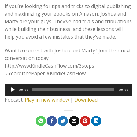
If you’re looking for tips and tricks to digital publishing
and maximizing your ebooks on Amazon, Joshua and
Marty are your guys. They’ve had trials and tribulations
while building their business, and these lessons will
help you avoid a few mistakes that they’ve made.
Want to connect with Joshua and Marty? Join their next
conversation today
http://www.KindleCashFlow.com/3steps
#YearofthePaper #KindleCashFlow
Audio
00:00
00:00
Player
Podcast:
Play in new window
|
Download