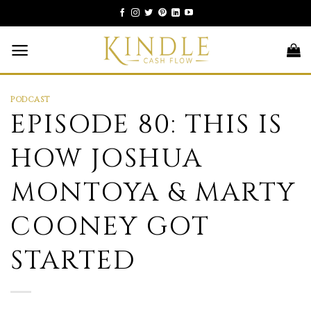
Skip
to
content
PODCAST
EPISODE 80: THIS IS
HOW JOSHUA
MONTOYA & MARTY
COONEY GOT
STARTED