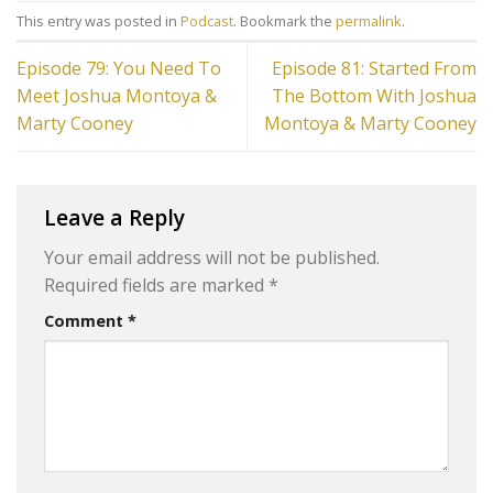
This entry was posted in
Podcast
. Bookmark the
permalink
.
Episode 79: You Need To
Episode 81: Started From
Meet Joshua Montoya &
The Bottom With Joshua
Marty Cooney
Montoya & Marty Cooney
Leave a Reply
Your email address will not be published.
Required fields are marked
*
Comment
*