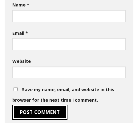
Name
*
Email
*
Website
Save my name, email, and website in this
browser for the next time I comment.