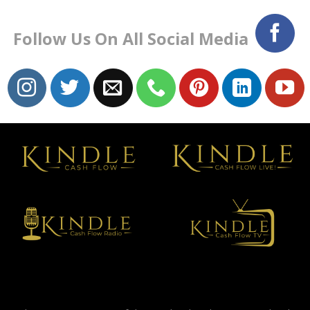
Follow Us On All Social Media