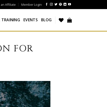
n Affiliate
Member Login
 TRAINING
EVENTS
BLOG
ON FOR