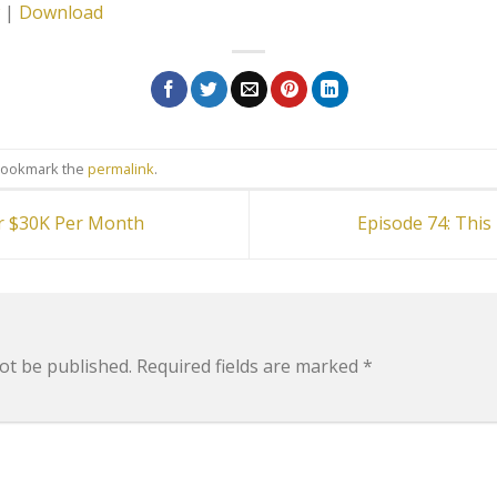
|
Download
Bookmark the
permalink
.
r $30K Per Month
Episode 74: Thi
ot be published.
Required fields are marked
*