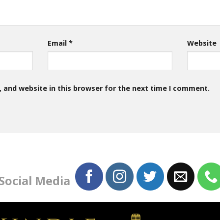
Email
*
Website
 and website in this browser for the next time I comment.
 Social Media