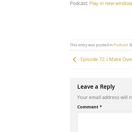
Podcast:
Play in new window
This entry was posted in
Podcast
. 
Episode 72: I Make Ove
Leave a Reply
Your email address will n
Comment
*