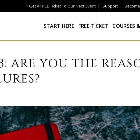
? Get A FREE Ticket To Our Next Event
Support
Become a
START HERE
FREE TICKET
COURSES &
73: ARE YOU THE REAS
LURES?