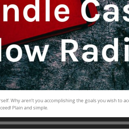
rself. Why aren’t you accomplishing the goals you wish to a
ceed! Plain and simple.