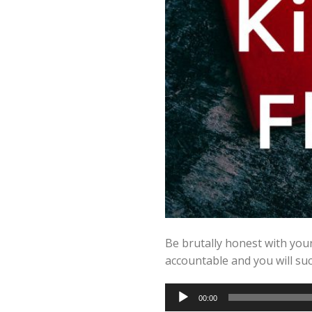
Be brutally honest with you
accountable and you will suc
Audio
00:00
Player