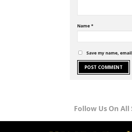
Name
*
Save my name, email,
Follow Us On All