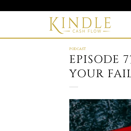
Skip
to
content
PODCAST
EPISODE 
YOUR FAI