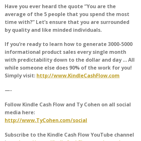
Have you ever heard the quote “You are the
average of the 5 people that you spend the most
time with?” Let’s ensure that you are surrounded
by quality and like minded individuals.
If you’re ready to learn how to generate 3000-5000
informational product sales every single month
with predictability down to the dollar and day … All
while someone else does 90% of the work for you!
Simply visit:
http://www.KindleCashFlow.com
—-
Follow Kindle Cash Flow and Ty Cohen on all social
media here:
http://www.TyCohen.com/social
Subscribe to the Kindle Cash Flow YouTube channel