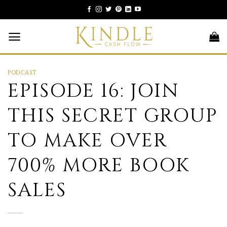
Skip
to
content
PODCAST
EPISODE 16: JOIN
THIS SECRET GROUP
TO MAKE OVER
700% MORE BOOK
SALES