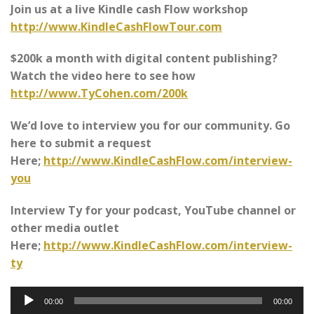
Join us at a live Kindle cash Flow workshop
http://www.KindleCashFlowTour.com
$200k a month with digital content publishing?
Watch the video here to see how
http://www.TyCohen.com/200k
We’d love to interview you for our community. Go
here to submit a request
Here;
http://www.KindleCashFlow.com/interview-
you
Interview Ty for your podcast, YouTube channel or
other media outlet
Here;
http://www.KindleCashFlow.com/interview-
ty
Audio
00:00
00:00
Player