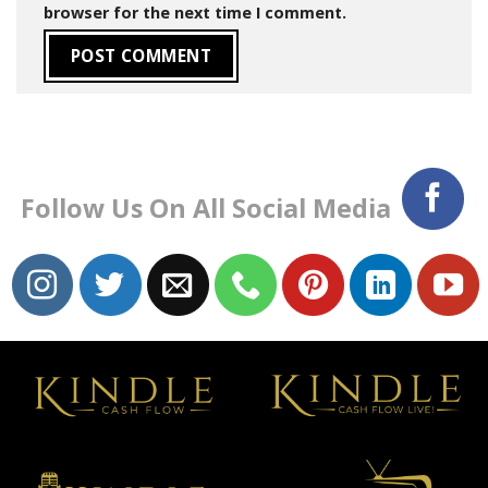
browser for the next time I comment.
Follow Us On All Social Media