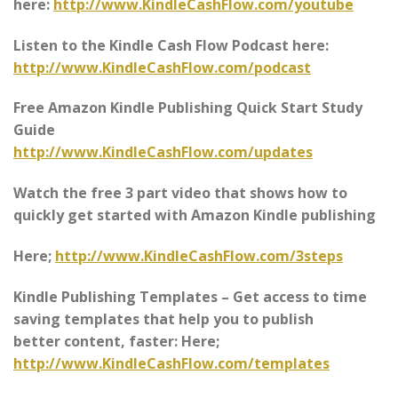
here:
http://www.KindleCashFlow.com/youtube
Listen to the Kindle Cash Flow Podcast here:
http://www.KindleCashFlow.com/podcast
Free Amazon Kindle Publishing Quick Start Study
Guide
http://www.KindleCashFlow.com/updates
Watch the free 3 part video that shows how to
quickly get started with Amazon Kindle publishing
Here;
http://www.KindleCashFlow.com/3steps
Kindle Publishing Templates – Get access to time
saving templates that help you to publish
better content, faster: Here;
http://www.KindleCashFlow.com/templates