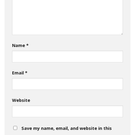
Name
*
Email
*
Website
Save my name, email, and website in this