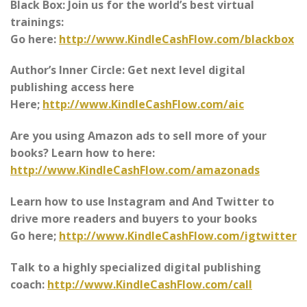
Black Box: Join us for the world’s best virtual
trainings:
Go here:
http://www.KindleCashFlow.com/blackbox
Author’s Inner Circle: Get next level digital
publishing access here
Here;
http://www.KindleCashFlow.com/aic
Are you using Amazon ads to sell more of your
books? Learn how to here:
http://www.KindleCashFlow.com/amazonads
Learn how to use Instagram and And Twitter to
drive more readers and buyers to your books
Go here;
http://www.KindleCashFlow.com/igtwitter
Talk to a highly specialized digital publishing
coach:
http://www.KindleCashFlow.com/call