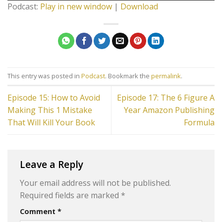
Podcast:
Play in new window
|
Download
This entry was posted in
Podcast
. Bookmark the
permalink
.
Episode 15: How to Avoid
Episode 17: The 6 Figure A
Making This 1 Mistake
Year Amazon Publishing
That Will Kill Your Book
Formula
Leave a Reply
Your email address will not be published.
Required fields are marked
*
Comment
*