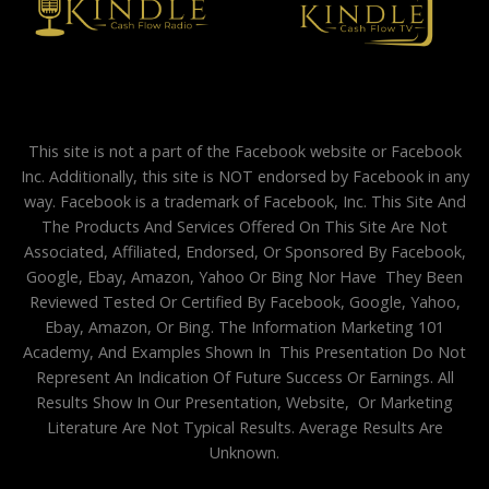
This site is not a part of the Facebook website or Facebook
Inc. Additionally, this site is NOT endorsed by Facebook in any
way. Facebook is a trademark of Facebook, Inc. This Site And
The Products And Services Offered On This Site Are Not
Associated, Affiliated, Endorsed, Or Sponsored By Facebook,
Google, Ebay, Amazon, Yahoo Or Bing Nor Have They Been
Reviewed Tested Or Certified By Facebook, Google, Yahoo,
Ebay, Amazon, Or Bing. The Information Marketing 101
Academy, And Examples Shown In This Presentation Do Not
Represent An Indication Of Future Success Or Earnings. All
Results Show In Our Presentation, Website, Or Marketing
Literature Are Not Typical Results. Average Results Are
Unknown.