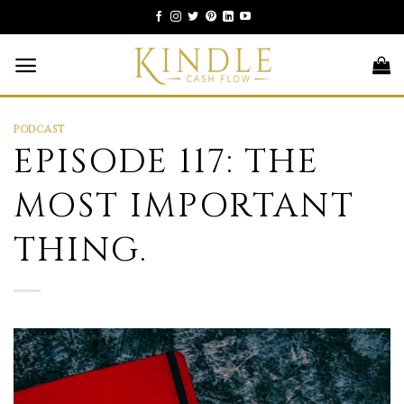
Skip
to
content
PODCAST
EPISODE 117: THE
MOST IMPORTANT
THING.