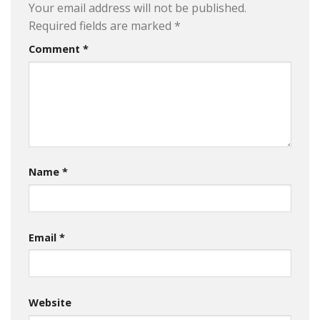
Your email address will not be published.
Required fields are marked
*
Comment
*
Name
*
Email
*
Website