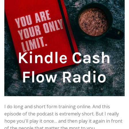
I do long and short form training online. And this
episode of the podcast is extremely short. But I really
hope you'll play it once… and then play it again in front
of the people that matter the most to you.