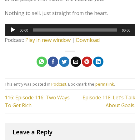
Nothing to sell, just straight from the heart.
Audio
00:00
00:00
Player
Podcast:
Play in new window
|
Download
This entry was posted in
Podcast
. Bookmark the
permalink
.
116: Episode 116: Two Ways
Episode 118: Let’s Talk
To Get Rich.
About Goals.
Leave a Reply