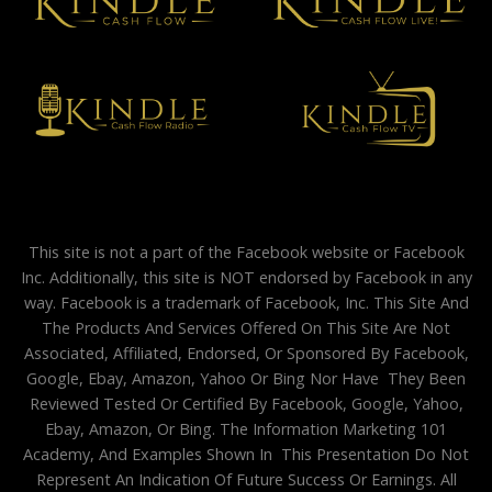
This site is not a part of the Facebook website or Facebook
Inc. Additionally, this site is NOT endorsed by Facebook in any
way. Facebook is a trademark of Facebook, Inc. This Site And
The Products And Services Offered On This Site Are Not
Associated, Affiliated, Endorsed, Or Sponsored By Facebook,
Google, Ebay, Amazon, Yahoo Or Bing Nor Have They Been
Reviewed Tested Or Certified By Facebook, Google, Yahoo,
Ebay, Amazon, Or Bing. The Information Marketing 101
Academy, And Examples Shown In This Presentation Do Not
Represent An Indication Of Future Success Or Earnings. All