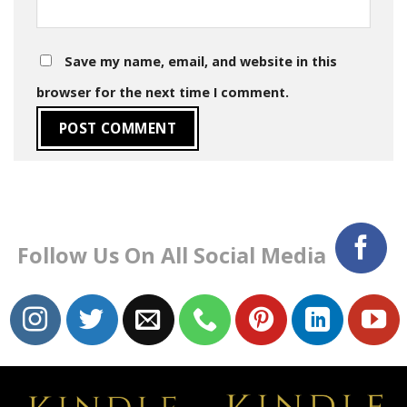
Save my name, email, and website in this
browser for the next time I comment.
Follow Us On All Social Media