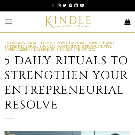
Skip
to
content
ENTREPRENEURIAL HABITS
,
GROWTH MINDSET
,
MINDSET AND
ENTREPRENEURIAL SUCCESS
,
MOTIVATION & PRODUCTIVITY
,
OVERCOMING CHALLENGES
,
SUCCESS STRATEGIES
5 DAILY RITUALS TO
STRENGTHEN YOUR
ENTREPRENEURIAL
RESOLVE