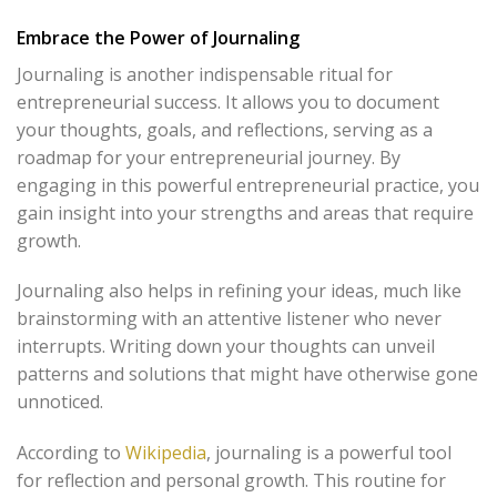
Embrace the Power of Journaling
Journaling is another indispensable ritual for
entrepreneurial success. It allows you to document
your thoughts, goals, and reflections, serving as a
roadmap for your entrepreneurial journey. By
engaging in this powerful entrepreneurial practice, you
gain insight into your strengths and areas that require
growth.
Journaling also helps in refining your ideas, much like
brainstorming with an attentive listener who never
interrupts. Writing down your thoughts can unveil
patterns and solutions that might have otherwise gone
unnoticed.
According to
Wikipedia
, journaling is a powerful tool
for reflection and personal growth. This routine for