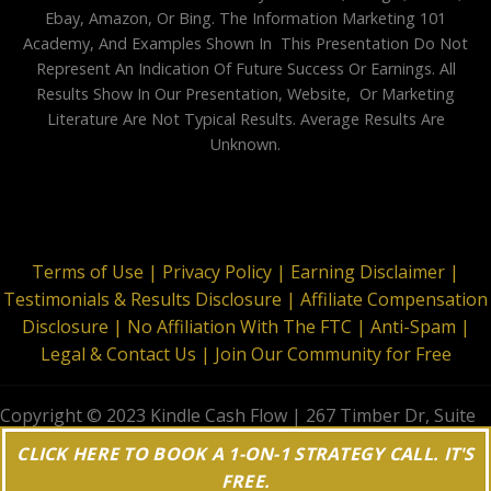
Ebay, Amazon, Or Bing. The Information Marketing 101
Academy, And Examples Shown In This Presentation Do Not
Represent An Indication Of Future Success Or Earnings. All
Results Show In Our Presentation, Website, Or Marketing
Literature Are Not Typical Results. Average Results Are
Unknown.
Terms of Use |
Privacy Policy |
Earning Disclaimer |
Testimonials & Results Disclosure |
Affiliate Compensation
Disclosure |
No Affiliation With The FTC |
Anti-Spam |
Legal & Contact Us |
Join Our Community for Free
Copyright © 2023 Kindle Cash Flow | 267 Timber Dr, Suite
644, Garner, NC 27529 | All Rights Reserved
CLICK HERE TO BOOK A 1-ON-1 STRATEGY CALL. IT'S
FREE.