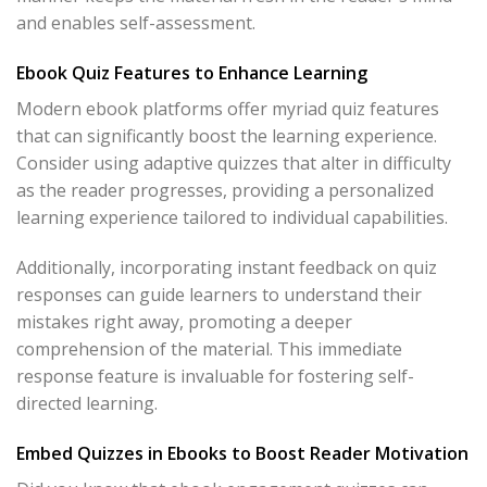
and enables self-assessment.
Ebook Quiz Features to Enhance Learning
Modern ebook platforms offer myriad quiz features
that can significantly boost the learning experience.
Consider using adaptive quizzes that alter in difficulty
as the reader progresses, providing a personalized
learning experience tailored to individual capabilities.
Additionally, incorporating instant feedback on quiz
responses can guide learners to understand their
mistakes right away, promoting a deeper
comprehension of the material. This immediate
response feature is invaluable for fostering self-
directed learning.
Embed Quizzes in Ebooks to Boost Reader Motivation