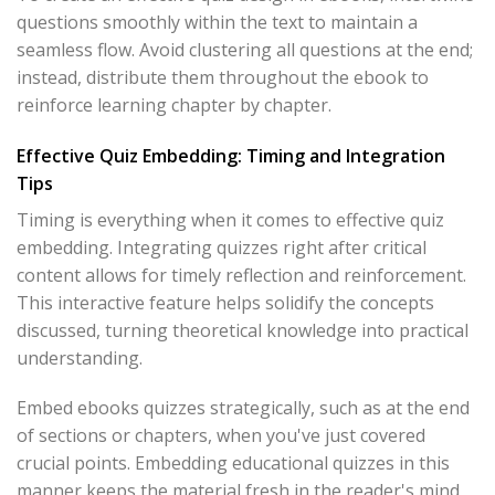
questions smoothly within the text to maintain a
seamless flow. Avoid clustering all questions at the end;
instead, distribute them throughout the ebook to
reinforce learning chapter by chapter.
Effective Quiz Embedding: Timing and Integration
Tips
Timing is everything when it comes to effective quiz
embedding. Integrating quizzes right after critical
content allows for timely reflection and reinforcement.
This interactive feature helps solidify the concepts
discussed, turning theoretical knowledge into practical
understanding.
Embed ebooks quizzes strategically, such as at the end
of sections or chapters, when you've just covered
crucial points. Embedding educational quizzes in this
manner keeps the material fresh in the reader's mind