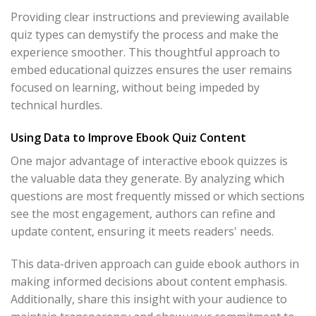
Providing clear instructions and previewing available
quiz types can demystify the process and make the
experience smoother. This thoughtful approach to
embed educational quizzes ensures the user remains
focused on learning, without being impeded by
technical hurdles.
Using Data to Improve Ebook Quiz Content
One major advantage of interactive ebook quizzes is
the valuable data they generate. By analyzing which
questions are most frequently missed or which sections
see the most engagement, authors can refine and
update content, ensuring it meets readers' needs.
This data-driven approach can guide ebook authors in
making informed decisions about content emphasis.
Additionally, share this insight with your audience to