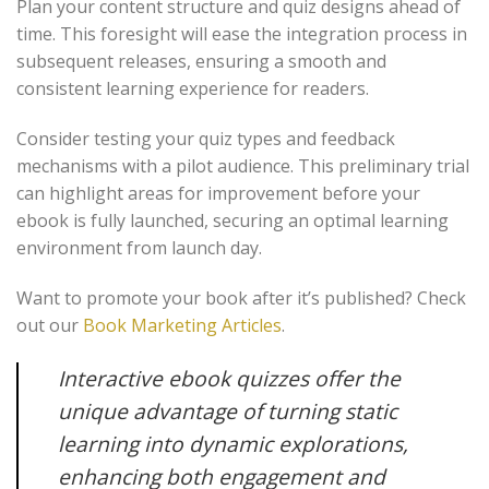
Plan your content structure and quiz designs ahead of
time. This foresight will ease the integration process in
subsequent releases, ensuring a smooth and
consistent learning experience for readers.
Consider testing your quiz types and feedback
mechanisms with a pilot audience. This preliminary trial
can highlight areas for improvement before your
ebook is fully launched, securing an optimal learning
environment from launch day.
Want to promote your book after it’s published? Check
out our
Book Marketing Articles
.
Interactive ebook quizzes offer the
unique advantage of turning static
learning into dynamic explorations,
enhancing both engagement and