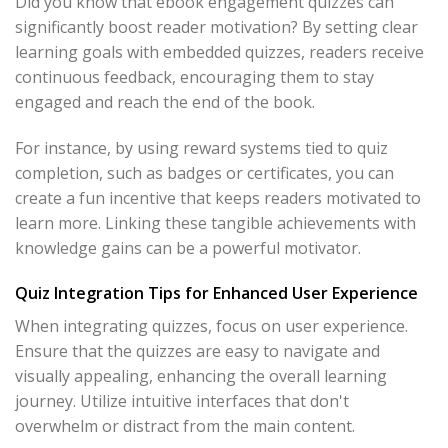
Did you know that ebook engagement quizzes can
significantly boost reader motivation? By setting clear
learning goals with embedded quizzes, readers receive
continuous feedback, encouraging them to stay
engaged and reach the end of the book.
For instance, by using reward systems tied to quiz
completion, such as badges or certificates, you can
create a fun incentive that keeps readers motivated to
learn more. Linking these tangible achievements with
knowledge gains can be a powerful motivator.
Quiz Integration Tips for Enhanced User Experience
When integrating quizzes, focus on user experience.
Ensure that the quizzes are easy to navigate and
visually appealing, enhancing the overall learning
journey. Utilize intuitive interfaces that don't
overwhelm or distract from the main content.