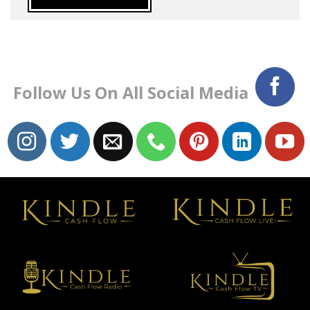
Follow Us On All Social Media