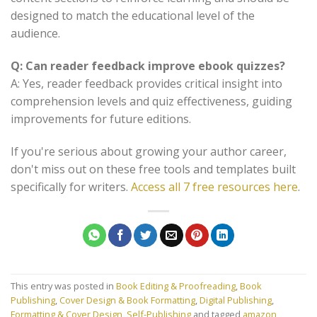
designed to match the educational level of the
audience.
Q: Can reader feedback improve ebook quizzes?
A: Yes, reader feedback provides critical insight into
comprehension levels and quiz effectiveness, guiding
improvements for future editions.
If you're serious about growing your author career,
don't miss out on these free tools and templates built
specifically for writers.
Access all 7 free resources here
.
This entry was posted in
Book Editing & Proofreading
,
Book
Publishing
,
Cover Design & Book Formatting
,
Digital Publishing
,
Formatting & Cover Design
,
Self-Publishing
and tagged
amazon