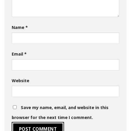
Name
*
Email
*
Website
Save my name, email, and website in this
browser for the next time I comment.