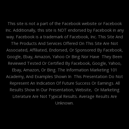
This site is not a part of the Facebook website or Facebook
Inc. Additionally, this site is NOT endorsed by Facebook in any
way. Facebook is a trademark of Facebook, Inc. This Site And
The Products And Services Offered On This Site Are Not
Associated, Affiliated, Endorsed, Or Sponsored By Facebook,
Google, Ebay, Amazon, Yahoo Or Bing Nor Have They Been
Reviewed Tested Or Certified By Facebook, Google, Yahoo,
Ebay, Amazon, Or Bing. The Information Marketing 101
Academy, And Examples Shown In This Presentation Do Not
Represent An Indication Of Future Success Or Earnings. All
Results Show In Our Presentation, Website, Or Marketing
Literature Are Not Typical Results. Average Results Are
Unknown.