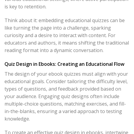
is key to retention.
Think about it: embedding educational quizzes can be
like turning the page into a challenge, sparking
curiosity and a desire to interact with content. For
educators and authors, it means shifting the traditional
reading format into a dynamic conversation.
Quiz Design in Ebooks: Creating an Educational Flow
The design of your ebook quizzes must align with your
educational goals. Consider tailoring the difficulty level,
types of questions, and feedback provided based on
your audience. Engaging quiz designs often include
multiple-choice questions, matching exercises, and fill-
in-the-blanks, ensuring a varied approach to testing
knowledge.
To create an effective quiz design in ebooks, intertwine