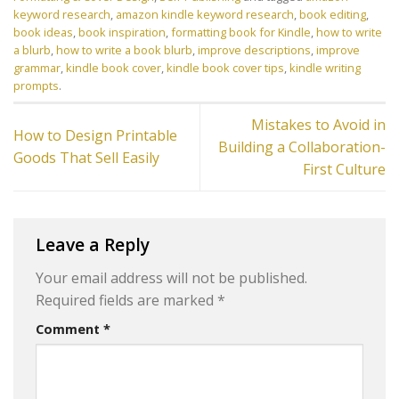
keyword research
,
amazon kindle keyword research
,
book editing
,
book ideas
,
book inspiration
,
formatting book for Kindle
,
how to write
a blurb
,
how to write a book blurb
,
improve descriptions
,
improve
grammar
,
kindle book cover
,
kindle book cover tips
,
kindle writing
prompts
.
Mistakes to Avoid in
How to Design Printable
Building a Collaboration-
Goods That Sell Easily
First Culture
Leave a Reply
Your email address will not be published.
Required fields are marked
*
Comment
*