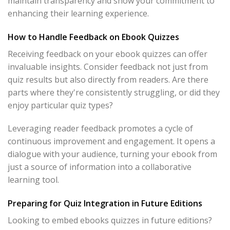
maintain transparency and show your commitment to
enhancing their learning experience.
How to Handle Feedback on Ebook Quizzes
Receiving feedback on your ebook quizzes can offer
invaluable insights. Consider feedback not just from
quiz results but also directly from readers. Are there
parts where they're consistently struggling, or did they
enjoy particular quiz types?
Leveraging reader feedback promotes a cycle of
continuous improvement and engagement. It opens a
dialogue with your audience, turning your ebook from
just a source of information into a collaborative
learning tool.
Preparing for Quiz Integration in Future Editions
Looking to embed ebooks quizzes in future editions?