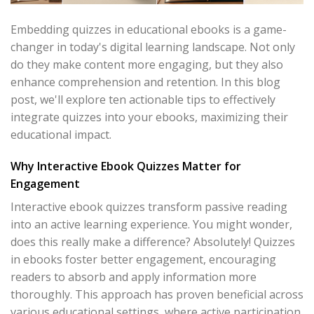
Embedding quizzes in educational ebooks is a game-
changer in today's digital learning landscape. Not only
do they make content more engaging, but they also
enhance comprehension and retention. In this blog
post, we'll explore ten actionable tips to effectively
integrate quizzes into your ebooks, maximizing their
educational impact.
Why Interactive Ebook Quizzes Matter for
Engagement
Interactive ebook quizzes transform passive reading
into an active learning experience. You might wonder,
does this really make a difference? Absolutely! Quizzes
in ebooks foster better engagement, encouraging
readers to absorb and apply information more
thoroughly. This approach has proven beneficial across
various educational settings, where active participation