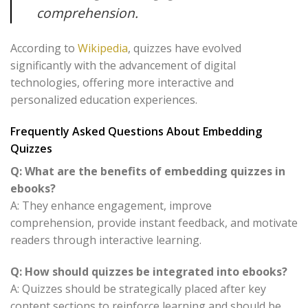
comprehension.
According to
Wikipedia
, quizzes have evolved
significantly with the advancement of digital
technologies, offering more interactive and
personalized education experiences.
Frequently Asked Questions About Embedding
Quizzes
Q: What are the benefits of embedding quizzes in
ebooks?
A: They enhance engagement, improve
comprehension, provide instant feedback, and motivate
readers through interactive learning.
Q: How should quizzes be integrated into ebooks?
A: Quizzes should be strategically placed after key
content sections to reinforce learning and should be