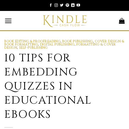
Skip
to
content
BOOK EDITING & PROOFREADING
,
BOOK PUBLISHING
,
COVER DESIGN &
BOOK FORMATTING
,
DIGITAL PUBLISHING
,
FORMATTING & COVER
DESIGN
,
SELF-PUBLISHING
10 TIPS FOR
EMBEDDING
QUIZZES IN
EDUCATIONAL
EBOOKS