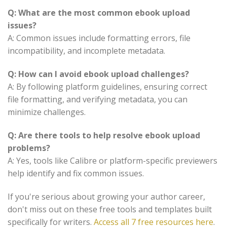
Q: What are the most common ebook upload
issues?
A: Common issues include formatting errors, file
incompatibility, and incomplete metadata.
Q: How can I avoid ebook upload challenges?
A: By following platform guidelines, ensuring correct
file formatting, and verifying metadata, you can
minimize challenges.
Q: Are there tools to help resolve ebook upload
problems?
A: Yes, tools like Calibre or platform-specific previewers
help identify and fix common issues.
If you're serious about growing your author career,
don't miss out on these free tools and templates built
specifically for writers.
Access all 7 free resources here
.