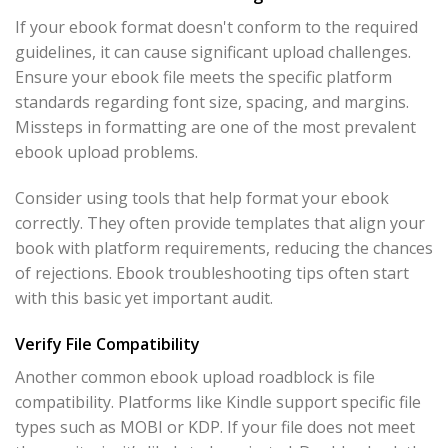
If your ebook format doesn't conform to the required
guidelines, it can cause significant upload challenges.
Ensure your ebook file meets the specific platform
standards regarding font size, spacing, and margins.
Missteps in formatting are one of the most prevalent
ebook upload problems.
Consider using tools that help format your ebook
correctly. They often provide templates that align your
book with platform requirements, reducing the chances
of rejections. Ebook troubleshooting tips often start
with this basic yet important audit.
Verify File Compatibility
Another common ebook upload roadblock is file
compatibility. Platforms like Kindle support specific file
types such as MOBI or KDP. If your file does not meet