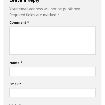
Leave a Reply
Your email address will not be published.
Required fields are marked
*
Comment
*
Name
*
Email
*