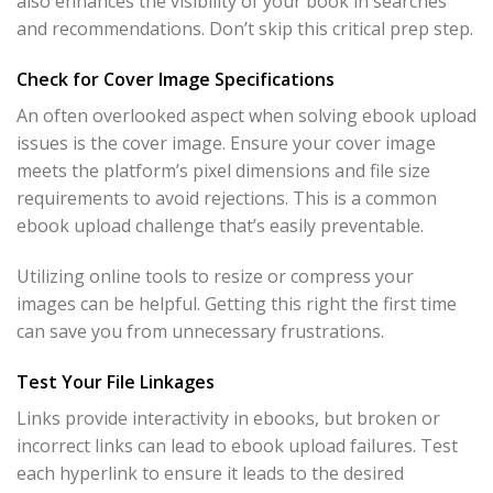
also enhances the visibility of your book in searches
and recommendations. Don’t skip this critical prep step.
Check for Cover Image Specifications
An often overlooked aspect when solving ebook upload
issues is the cover image. Ensure your cover image
meets the platform’s pixel dimensions and file size
requirements to avoid rejections. This is a common
ebook upload challenge that’s easily preventable.
Utilizing online tools to resize or compress your
images can be helpful. Getting this right the first time
can save you from unnecessary frustrations.
Test Your File Linkages
Links provide interactivity in ebooks, but broken or
incorrect links can lead to ebook upload failures. Test
each hyperlink to ensure it leads to the desired