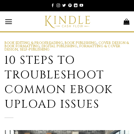
Skip
to
content
BOOK EDITING & PROOFREADING
,
BOOK PUBLISHING
,
COVER DESIGN &
BOOK FORMATTING
,
DIGITAL PUBLISHING
,
FORMATTING & COVER
DESIGN
,
SELF-PUBLISHING
10 STEPS TO
TROUBLESHOOT
COMMON EBOOK
UPLOAD ISSUES