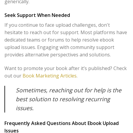
generically.
Seek Support When Needed
If you continue to face upload challenges, don't
hesitate to reach out for support. Most platforms have
dedicated teams or forums to help resolve ebook
upload issues. Engaging with community support
provides alternative perspectives and solutions.
Want to promote your book after it’s published? Check
out our
Book Marketing Articles
.
Sometimes, reaching out for help is the
best solution to resolving recurring
issues.
Frequently Asked Questions About Ebook Upload
Issues