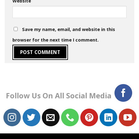
Website
Save my name, email, and website in this
browser for the next time I comment.
Follow Us On All Social Media