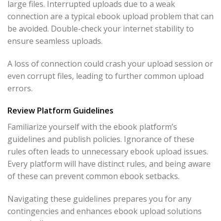
large files. Interrupted uploads due to a weak
connection are a typical ebook upload problem that can
be avoided. Double-check your internet stability to
ensure seamless uploads.
A loss of connection could crash your upload session or
even corrupt files, leading to further common upload
errors.
Review Platform Guidelines
Familiarize yourself with the ebook platform’s
guidelines and publish policies. Ignorance of these
rules often leads to unnecessary ebook upload issues.
Every platform will have distinct rules, and being aware
of these can prevent common ebook setbacks.
Navigating these guidelines prepares you for any
contingencies and enhances ebook upload solutions