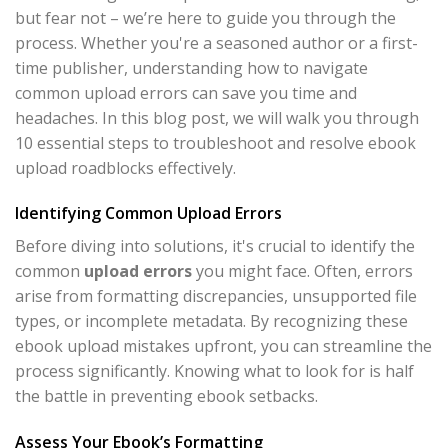
but fear not – we’re here to guide you through the
process. Whether you're a seasoned author or a first-
time publisher, understanding how to navigate
common upload errors can save you time and
headaches. In this blog post, we will walk you through
10 essential steps to troubleshoot and resolve ebook
upload roadblocks effectively.
Identifying Common Upload Errors
Before diving into solutions, it's crucial to identify the
common
upload errors
you might face. Often, errors
arise from formatting discrepancies, unsupported file
types, or incomplete metadata. By recognizing these
ebook upload mistakes upfront, you can streamline the
process significantly. Knowing what to look for is half
the battle in preventing ebook setbacks.
Assess Your Ebook’s Formatting