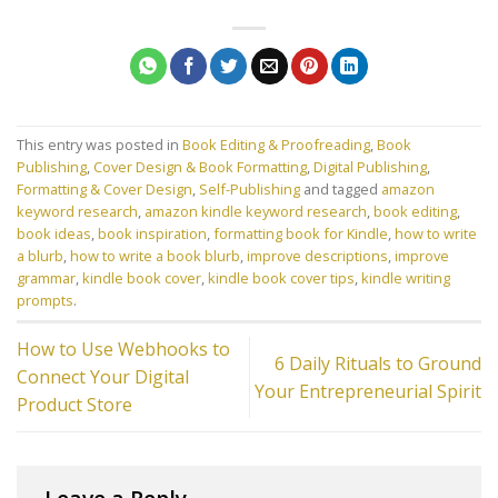
This entry was posted in
Book Editing & Proofreading
,
Book
Publishing
,
Cover Design & Book Formatting
,
Digital Publishing
,
Formatting & Cover Design
,
Self-Publishing
and tagged
amazon
keyword research
,
amazon kindle keyword research
,
book editing
,
book ideas
,
book inspiration
,
formatting book for Kindle
,
how to write
a blurb
,
how to write a book blurb
,
improve descriptions
,
improve
grammar
,
kindle book cover
,
kindle book cover tips
,
kindle writing
prompts
.
How to Use Webhooks to
6 Daily Rituals to Ground
Connect Your Digital
Your Entrepreneurial Spirit
Product Store