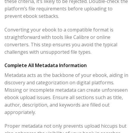
these criteria, it’s likely to be rejected. Double-check the
platform’s file requirements before uploading to
prevent ebook setbacks.
Converting your ebook to a compatible format is
straightforward with tools like Calibre or online
converters. This step ensures you avoid the typical
challenges with unsupported file types.
Complete All Metadata Information
Metadata acts as the backbone of your ebook, aiding in
discovery and categorization on digital platforms.
Missing or incomplete metadata can create unforeseen
ebook upload issues. Ensure all sections such as title,
author, description, and keywords are filled out
appropriately.
Proper metadata not only prevents upload hiccups but