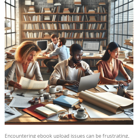
Encountering ebook upload issues can be frustrating,