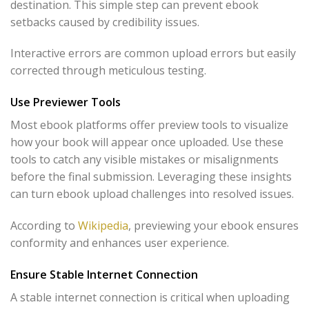
destination. This simple step can prevent ebook
setbacks caused by credibility issues.
Interactive errors are common upload errors but easily
corrected through meticulous testing.
Use Previewer Tools
Most ebook platforms offer preview tools to visualize
how your book will appear once uploaded. Use these
tools to catch any visible mistakes or misalignments
before the final submission. Leveraging these insights
can turn ebook upload challenges into resolved issues.
According to
Wikipedia
, previewing your ebook ensures
conformity and enhances user experience.
Ensure Stable Internet Connection
A stable internet connection is critical when uploading