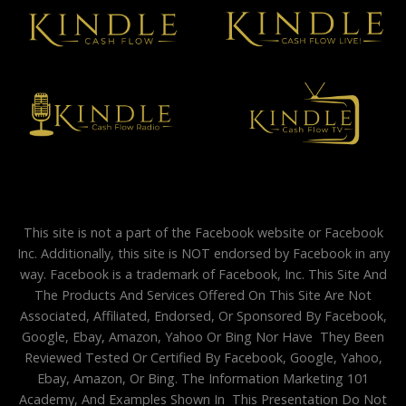
This site is not a part of the Facebook website or Facebook
Inc. Additionally, this site is NOT endorsed by Facebook in any
way. Facebook is a trademark of Facebook, Inc. This Site And
The Products And Services Offered On This Site Are Not
Associated, Affiliated, Endorsed, Or Sponsored By Facebook,
Google, Ebay, Amazon, Yahoo Or Bing Nor Have They Been
Reviewed Tested Or Certified By Facebook, Google, Yahoo,
Ebay, Amazon, Or Bing. The Information Marketing 101
Academy, And Examples Shown In This Presentation Do Not