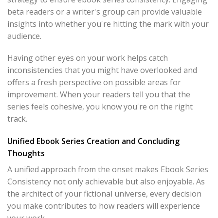
beta readers or a writer's group can provide valuable
insights into whether you're hitting the mark with your
audience.
Having other eyes on your work helps catch
inconsistencies that you might have overlooked and
offers a fresh perspective on possible areas for
improvement. When your readers tell you that the
series feels cohesive, you know you're on the right
track.
Unified Ebook Series Creation and Concluding
Thoughts
A unified approach from the onset makes Ebook Series
Consistency not only achievable but also enjoyable. As
the architect of your fictional universe, every decision
you make contributes to how readers will experience