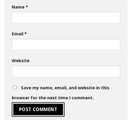
Name
*
Email
*
Website
Save my name, email, and website in this
browser for the next time I comment.