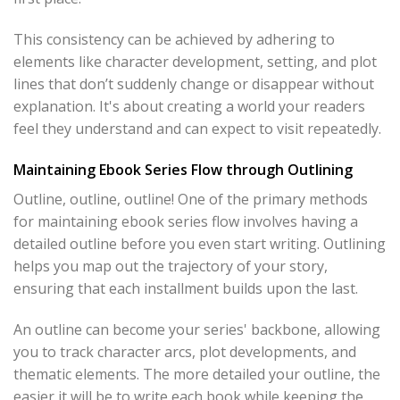
This consistency can be achieved by adhering to
elements like character development, setting, and plot
lines that don’t suddenly change or disappear without
explanation. It's about creating a world your readers
feel they understand and can expect to visit repeatedly.
Maintaining Ebook Series Flow through Outlining
Outline, outline, outline! One of the primary methods
for maintaining ebook series flow involves having a
detailed outline before you even start writing. Outlining
helps you map out the trajectory of your story,
ensuring that each installment builds upon the last.
An outline can become your series' backbone, allowing
you to track character arcs, plot developments, and
thematic elements. The more detailed your outline, the
easier it will be to write each book while keeping the