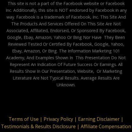
This site is not a part of the Facebook website or Facebook
Inc. Additionally, this site is NOT endorsed by Facebook in any
way. Facebook is a trademark of Facebook, Inc. This Site And
The Products And Services Offered On This Site Are Not
Associated, Affiliated, Endorsed, Or Sponsored By Facebook,
Google, Ebay, Amazon, Yahoo Or Bing Nor Have They Been
Reviewed Tested Or Certified By Facebook, Google, Yahoo,
Ebay, Amazon, Or Bing. The Information Marketing 101
Academy, And Examples Shown In This Presentation Do Not
Represent An Indication Of Future Success Or Earnings. All
Results Show In Our Presentation, Website, Or Marketing
Literature Are Not Typical Results. Average Results Are
Unknown.
Terms of Use |
Privacy Policy |
Earning Disclaimer |
Testimonials & Results Disclosure |
Affiliate Compensation