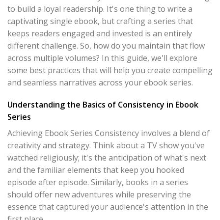
to build a loyal readership. It's one thing to write a
captivating single ebook, but crafting a series that
keeps readers engaged and invested is an entirely
different challenge. So, how do you maintain that flow
across multiple volumes? In this guide, we'll explore
some best practices that will help you create compelling
and seamless narratives across your ebook series.
Understanding the Basics of Consistency in Ebook
Series
Achieving Ebook Series Consistency involves a blend of
creativity and strategy. Think about a TV show you've
watched religiously; it's the anticipation of what's next
and the familiar elements that keep you hooked
episode after episode. Similarly, books in a series
should offer new adventures while preserving the
essence that captured your audience's attention in the
first place.