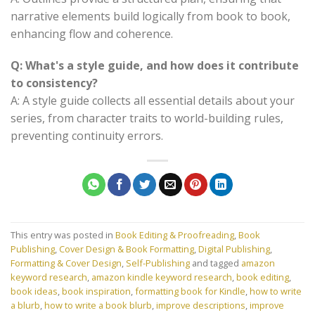
narrative elements build logically from book to book,
enhancing flow and coherence.
Q: What's a style guide, and how does it contribute
to consistency?
A: A style guide collects all essential details about your
series, from character traits to world-building rules,
preventing continuity errors.
This entry was posted in
Book Editing & Proofreading
,
Book
Publishing
,
Cover Design & Book Formatting
,
Digital Publishing
,
Formatting & Cover Design
,
Self-Publishing
and tagged
amazon
keyword research
,
amazon kindle keyword research
,
book editing
,
book ideas
,
book inspiration
,
formatting book for Kindle
,
how to write
a blurb
,
how to write a book blurb
,
improve descriptions
,
improve