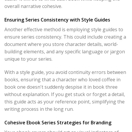
overall narrative cohesive.
Ensuring Series Consistency with Style Guides
Another effective method is employing style guides to
ensure series consistency. This could include creating a
document where you store character details, world-
building elements, and any specific language or jargon
unique to your series.
With a style guide, you avoid continuity errors between
books, ensuring that a character who loved coffee in
book one doesn't suddenly despise it in book three
without explanation. If you get stuck or forget a detail,
this guide acts as your reference point, simplifying the
writing process in the long run.
Cohesive Ebook Series Strategies for Branding