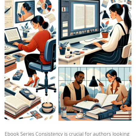
Ebook Series Consistency is crucial for authors looking