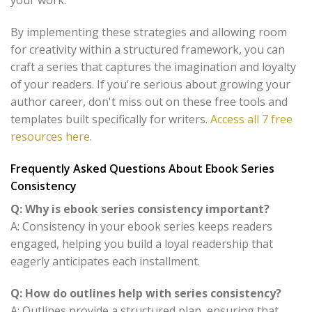
your work.
By implementing these strategies and allowing room
for creativity within a structured framework, you can
craft a series that captures the imagination and loyalty
of your readers. If you're serious about growing your
author career, don't miss out on these free tools and
templates built specifically for writers.
Access all 7 free
resources here
.
Frequently Asked Questions About Ebook Series
Consistency
Q: Why is ebook series consistency important?
A: Consistency in your ebook series keeps readers
engaged, helping you build a loyal readership that
eagerly anticipates each installment.
Q: How do outlines help with series consistency?
A: Outlines provide a structured plan, ensuring that