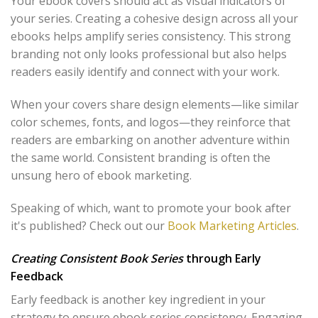
Your ebook covers should act as visual indicators of
your series. Creating a cohesive design across all your
ebooks helps amplify series consistency. This strong
branding not only looks professional but also helps
readers easily identify and connect with your work.
When your covers share design elements—like similar
color schemes, fonts, and logos—they reinforce that
readers are embarking on another adventure within
the same world. Consistent branding is often the
unsung hero of ebook marketing.
Speaking of which, want to promote your book after
it's published? Check out our
Book Marketing Articles
.
Creating Consistent Book Series
through Early
Feedback
Early feedback is another key ingredient in your
strategy to ensure ebook series consistency. Engaging