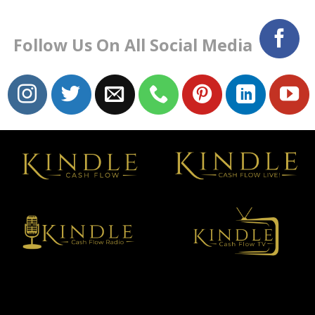
Follow Us On All Social Media