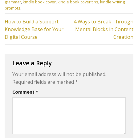
grammar
,
kindle book cover
,
kindle book cover tips
,
kindle writing
prompts
.
How to Build a Support
4 Ways to Break Through
Knowledge Base for Your
Mental Blocks in Content
Digital Course
Creation
Leave a Reply
Your email address will not be published.
Required fields are marked
*
Comment
*