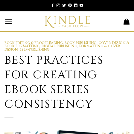
Skip
to
content
BOOK EDITING & PROOFREADING
,
BOOK PUBLISHING
,
COVER DESIGN &
BOOK FORMATTING
,
DIGITAL PUBLISHING
,
FORMATTING & COVER
DESIGN
,
SELF-PUBLISHING
BEST PRACTICES
FOR CREATING
EBOOK SERIES
CONSISTENCY