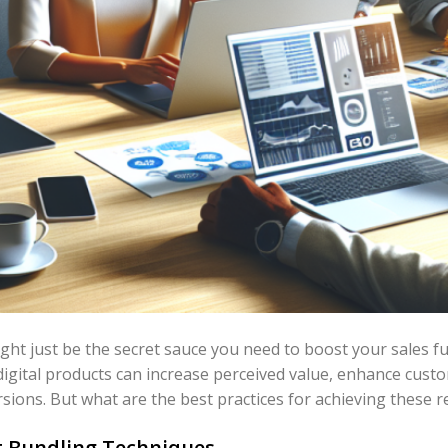
ght just be the secret sauce you need to boost your sales f
igital products can increase perceived value, enhance cust
sions. But what are the best practices for achieving these r
 Bundling Techniques