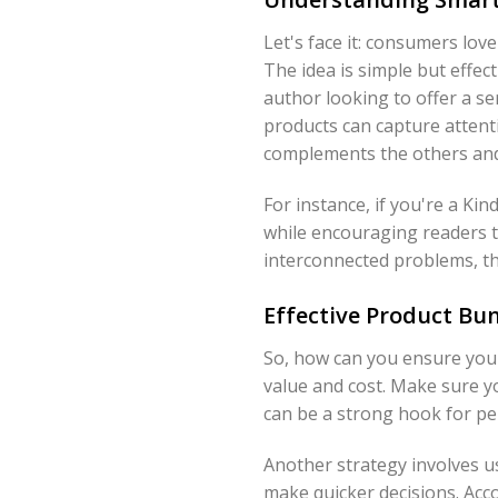
Let's face it: consumers lov
The idea is simple but eff
author looking to offer a se
products can capture attenti
complements the others and
For instance, if you're a Ki
while encouraging readers t
interconnected problems, thu
Effective Product Bun
So, how can you ensure your
value and cost. Make sure y
can be a strong hook for pe
Another strategy involves u
make quicker decisions. Acc