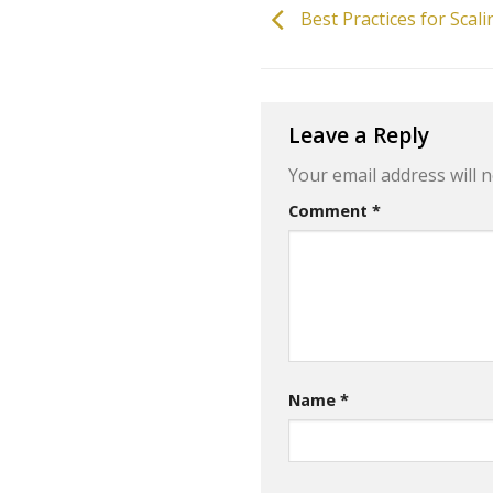
Best Practices for Sca
Leave a Reply
Your email address will n
Comment
*
Name
*