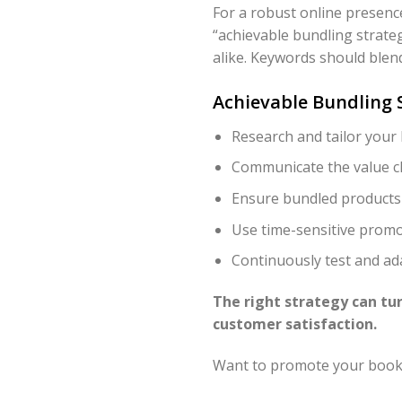
For a robust online presence
“achievable bundling strate
alike. Keywords should blend
Achievable Bundling S
Research and tailor your
Communicate the value cl
Ensure bundled products
Use time-sensitive promo
Continuously test and a
The right strategy can tur
customer satisfaction.
Want to promote your book 