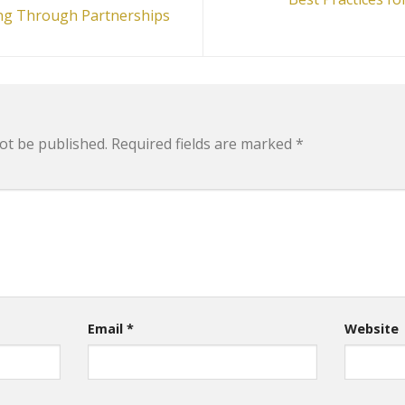
ling Through Partnerships
ot be published.
Required fields are marked
*
Email
*
Website