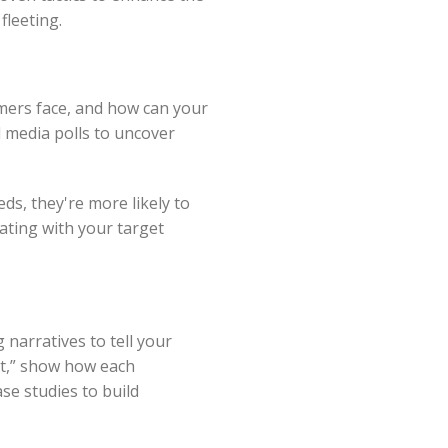
fleeting.
mers face, and how can your
l media polls to uncover
ds, they're more likely to
ating with your target
 narratives to tell your
nt,” show how each
se studies to build