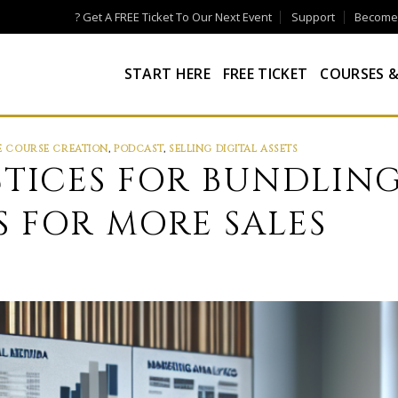
? Get A FREE Ticket To Our Next Event
Support
Become a
START HERE
FREE TICKET
COURSES &
E COURSE CREATION
,
PODCAST
,
SELLING DIGITAL ASSETS
CTICES FOR BUNDLING
 FOR MORE SALES