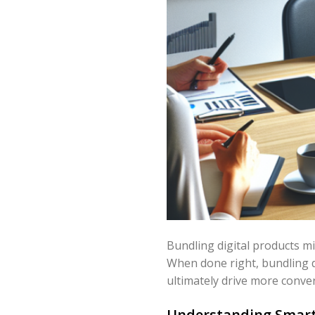
Bundling digital products mi
When done right, bundling d
ultimately drive more conver
Understanding Smart