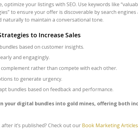
, optimize your listings with SEO. Use keywords like “valuab
gies” to ensure your offer is discoverable by search engines
 naturally to maintain a conversational tone.
trategies to Increase Sales
 bundles based on customer insights.
early and engagingly.
 complement rather than compete with each other.
tions to generate urgency.
dapt bundles based on feedback and performance.
n your digital bundles into gold mines, offering both i
after it’s published? Check out our
Book Marketing Articles