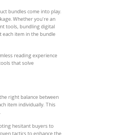
duct bundles come into play.
ckage. Whether you're an
t tools, bundling digital
t each item in the bundle
eamless reading experience
ools that solve
 the right balance between
h item individually. This
.
pting hesitant buyers to
roven tactics to enhance the