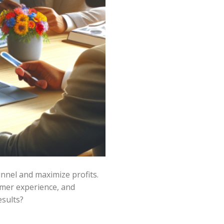
unnel and maximize profits.
omer experience, and
esults?