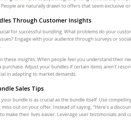
People are naturally drawn to offers that seem exclusive or 
dles Through Customer Insights
ucial for successful bundling. What problems do your custo
 issues? Engage with your audience through surveys or socia
.
n these insights. When people feel you understand their nee
 purchase. Adjust your bundles if certain items aren't reson
ntial in adapting to market demands.
ndle Sales Tips
our bundle is as crucial as the bundle itself. Use compelling
 miss out on your offer. Instead of saying, “Here's a discou
 make their lives easier. Leverage user testimonials and ca