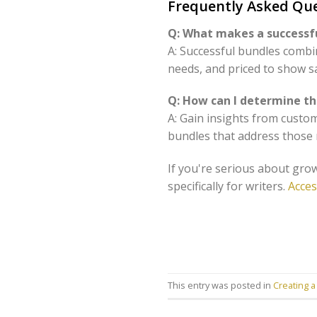
Frequently Asked Que
Q: What makes a successfu
A: Successful bundles combi
needs, and priced to show s
Q: How can I determine th
A: Gain insights from custo
bundles that address those n
If you're serious about grow
specifically for writers.
Acces
This entry was posted in
Creating a