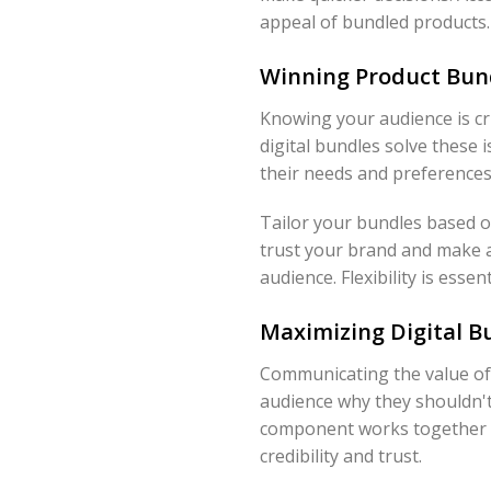
appeal of bundled products. 
Winning Product Bun
Knowing your audience is cr
digital bundles solve these
their needs and preferences
Tailor your bundles based o
trust your brand and make a
audience. Flexibility is esse
Maximizing Digital Bu
Communicating the value of y
audience why they shouldn't
component works together to
credibility and trust.