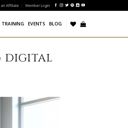
n Affiliate
Member Login
 TRAINING
EVENTS
BLOG
 DIGITAL