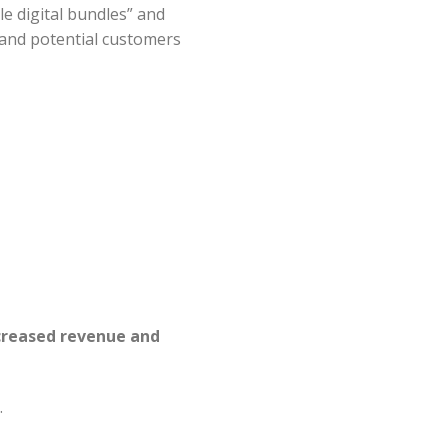
le digital bundles” and
 and potential customers
ncreased revenue and
.