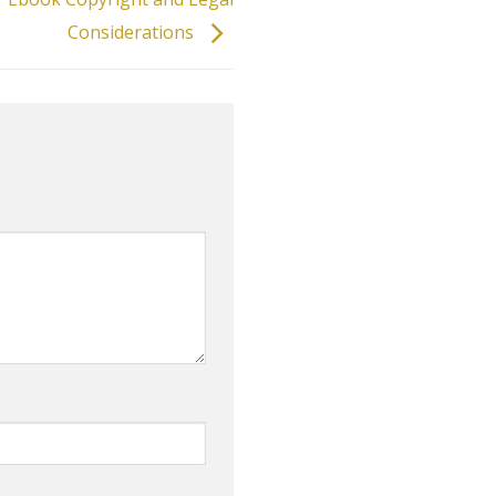
Considerations