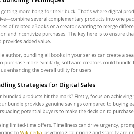
e getting more bang for their buck. That's where digital pro
ective—combine several complementary products into one pa
ries of related eBooks or a creator wanting to merge differen
on and incentivize purchases. The key here is to ensure tha
 provides added value.
ndle author, bundling all books in your series can create a s
o purchase more. Similarly, software creators could bundle t
s enhancing the overall utility for users.
dling Strategies for Digital Sales
 bundled products hit the mark? Firstly, focus on achieving
our bundle provides genuine savings compared to buying eac
rsuading potential buyers to make the decision to purchase
sing limited-time offers. Timeliness can drive urgency, prom
ording to
Wikipedia
, psychological pricing and scarcity are p