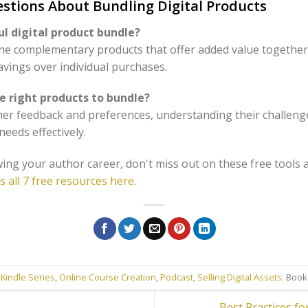
stions About Bundling Digital Products
l digital product bundle?
ne complementary products that offer added value together
avings over individual purchases.
e right products to bundle?
mer feedback and preferences, understanding their challeng
eeds effectively.
ing your author career, don't miss out on these free tools 
s all 7 free resources here
.
 Kindle Series
,
Online Course Creation
,
Podcast
,
Selling Digital Assets
. Boo
Best Practices f