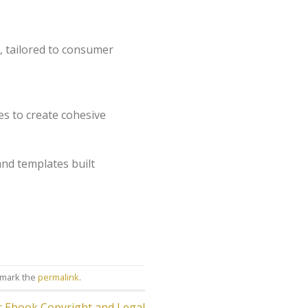
, tailored to consumer
es to create cohesive
and templates built
kmark the
permalink
.
or Ebook Copyright and Legal