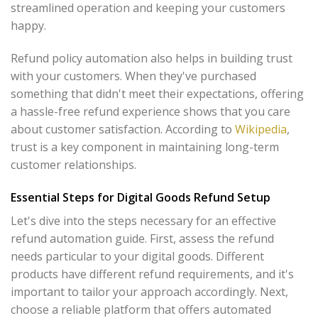
streamlined operation and keeping your customers
happy.
Refund policy automation also helps in building trust
with your customers. When they've purchased
something that didn't meet their expectations, offering
a hassle-free refund experience shows that you care
about customer satisfaction. According to
Wikipedia
,
trust is a key component in maintaining long-term
customer relationships.
Essential Steps for Digital Goods Refund Setup
Let's dive into the steps necessary for an effective
refund automation guide. First, assess the refund
needs particular to your digital goods. Different
products have different refund requirements, and it's
important to tailor your approach accordingly. Next,
choose a reliable platform that offers automated