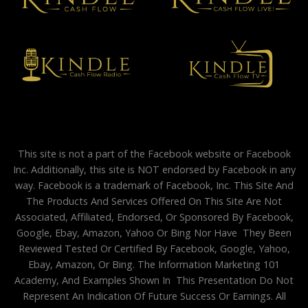
This site is not a part of the Facebook website or Facebook
Inc. Additionally, this site is NOT endorsed by Facebook in any
way. Facebook is a trademark of Facebook, Inc. This Site And
The Products And Services Offered On This Site Are Not
Associated, Affiliated, Endorsed, Or Sponsored By Facebook,
Google, Ebay, Amazon, Yahoo Or Bing Nor Have They Been
Reviewed Tested Or Certified By Facebook, Google, Yahoo,
Ebay, Amazon, Or Bing. The Information Marketing 101
Academy, And Examples Shown In This Presentation Do Not
Represent An Indication Of Future Success Or Earnings. All