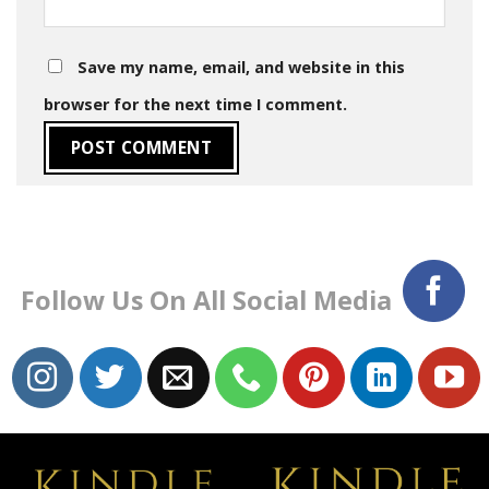
Save my name, email, and website in this
browser for the next time I comment.
Follow Us On All Social Media