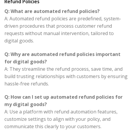
Refund Policies
Q: What are automated refund policies?
A: Automated refund policies are predefined, system-
driven procedures that process customer refund
requests without manual intervention, tailored to
digital goods.
Q: Why are automated refund policies important
for digital goods?
A: They streamline the refund process, save time, and
build trusting relationships with customers by ensuring
hassle-free refunds.
Q: How can I set up automated refund policies for
my digital goods?
A: Use a platform with refund automation features,
customize settings to align with your policy, and
communicate this clearly to your customers.