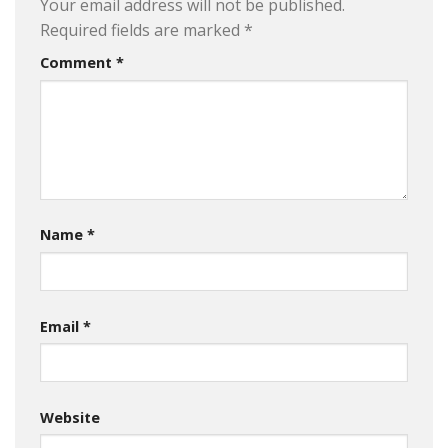
Your email address will not be published.
Required fields are marked
*
Comment
*
Name
*
Email
*
Website