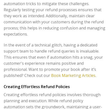
automation tricks to mitigate these challenges.
Regularly testing your refund processes ensures that
they work as intended. Additionally, maintain clear
communication with your customers during the refund
process; this helps in reducing confusion and managing
expectations.
In the event of a technical glitch, having a dedicated
support team to handle refund queries is invaluable.
This ensures that even if automation hits a snag, your
customer's experience remains positive and
professional. Want to promote your book after it’s
published? Check out our
Book Marketing Articles
.
Creating Effortless Refund Policies
Creating effortless refund policies involves thorough
planning and execution. While refund policy
automation sets the groundwork, maintaining a user-