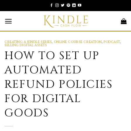
Skip
to
content
CREATING A KINDLE SERIES
,
ONLINE COURSE CREATION
,
PODCAST
,
SELLING DIGITAL ASSETS
HOW TO SET UP
AUTOMATED
REFUND POLICIES
FOR DIGITAL
GOODS