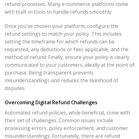
refund processes. Many e-commerce platforms come
with built-in tools to handle refunds smoothly.
Once you've chosen your platform, configure the
refund settings to match your policy. This includes
setting the timeframe for which refunds can be
requested, any deductions or fees applicable, and the
method of refund. Finally, ensure your policy is clearly
communicated to your customers, ideally at the point of
purchase. Being transparent prevents
misunderstandings and reduces the likelihood of
disputes.
Overcoming Digital Refund Challenges
Automated refund policies, while beneficial, come with
their set of challenges. Common issues include
processing errors, policy enforcement, and customer
misunderstandings. Fortunately, there are refund