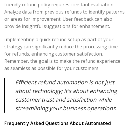
friendly refund policy requires constant evaluation.
Analyze data from previous refunds to identify patterns
or areas for improvement. User feedback can also
provide insightful suggestions for enhancement.
Implementing a quick refund setup as part of your
strategy can significantly reduce the processing time
for refunds, enhancing customer satisfaction.
Remember, the goal is to make the refund experience
as seamless as possible for your customers.
Efficient refund automation is not just
about technology; it's about enhancing
customer trust and satisfaction while
streamlining your business operations.
Frequently Asked Questions About Automated