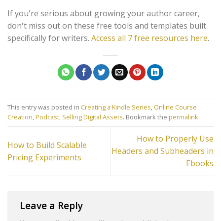
If you're serious about growing your author career,
don't miss out on these free tools and templates built
specifically for writers.
Access all 7 free resources here
.
This entry was posted in
Creating a Kindle Series
,
Online Course
Creation
,
Podcast
,
Selling Digital Assets
. Bookmark the
permalink
.
How to Properly Use
How to Build Scalable
Headers and Subheaders in
Pricing Experiments
Ebooks
Leave a Reply