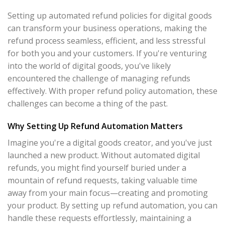
Setting up automated refund policies for digital goods
can transform your business operations, making the
refund process seamless, efficient, and less stressful
for both you and your customers. If you're venturing
into the world of digital goods, you've likely
encountered the challenge of managing refunds
effectively. With proper refund policy automation, these
challenges can become a thing of the past.
Why Setting Up Refund Automation Matters
Imagine you're a digital goods creator, and you've just
launched a new product. Without automated digital
refunds, you might find yourself buried under a
mountain of refund requests, taking valuable time
away from your main focus—creating and promoting
your product. By setting up refund automation, you can
handle these requests effortlessly, maintaining a