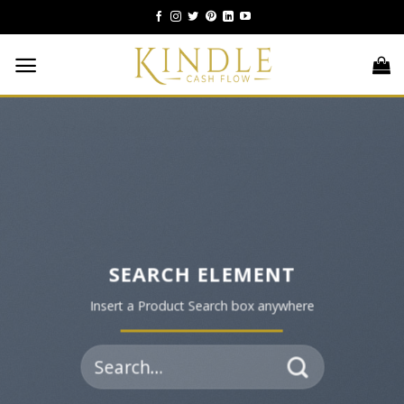
Skip
to
content
SEARCH ELEMENT
Insert a Product Search box anywhere
Search
for: