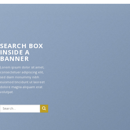
SEARCH BOX
INSIDE A
BANNER
Lorem ipsum dolor sit amet,
consectetuer adipiscing elit,
sed diam nonummy nibh
euismod tincidunt ut laoreet
dolore magna aliquam erat
volutpat.
Search
for: