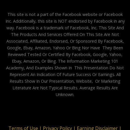
This site is not a part of the Facebook website or Facebook
Inc. Additionally, this site is NOT endorsed by Facebook in any
way. Facebook is a trademark of Facebook, Inc. This Site And
The Products And Services Offered On This Site Are Not
Associated, Affiliated, Endorsed, Or Sponsored By Facebook,
Google, Ebay, Amazon, Yahoo Or Bing Nor Have They Been
Reviewed Tested Or Certified By Facebook, Google, Yahoo,
Ebay, Amazon, Or Bing. The Information Marketing 101
Academy, And Examples Shown In This Presentation Do Not
Represent An Indication Of Future Success Or Earnings. All
Results Show In Our Presentation, Website, Or Marketing
Literature Are Not Typical Results. Average Results Are
Unknown.
Terms of Use |
Privacy Policy |
Earning Disclaimer |