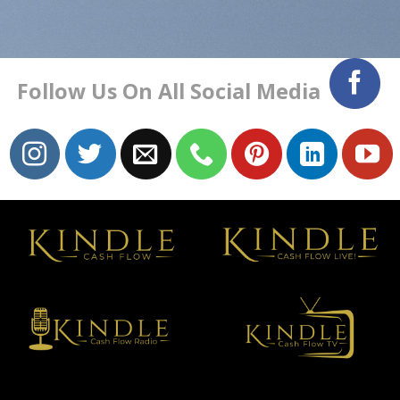
Follow Us On All Social Media