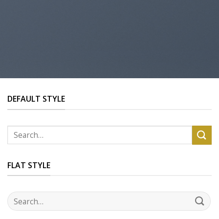
DEFAULT STYLE
Search
for:
FLAT STYLE
Search
for: